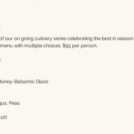
t
of our on going culinary series celebrating the best in season f
menu with multiple choices. $55 per person. 
:
 Honey-Balsamic Glaze
gus, Peas
of):