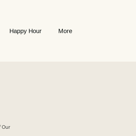
Happy Hour
More
f Our