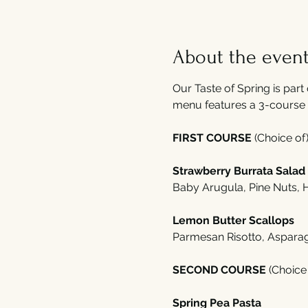
About the even
Our Taste of Spring is part 
menu features a 3-course 
FIRST COURSE 
(Choice of)
Strawberry Burrata Salad
Baby Arugula, Pine Nuts,
Lemon Butter Scallops 
Parmesan Risotto, Aspara
SECOND COURSE 
(Choice 
Spring Pea Pasta