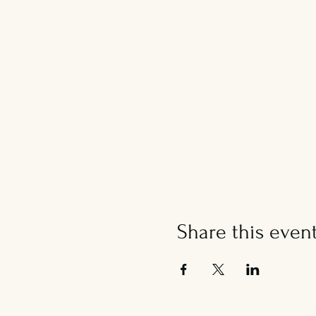
Share this even