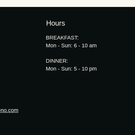
Hours
BREAKFAST:
Mon - Sun: 6 - 10 am
DINNER:
Mon - Sun: 5 - 10 pm
eno.com