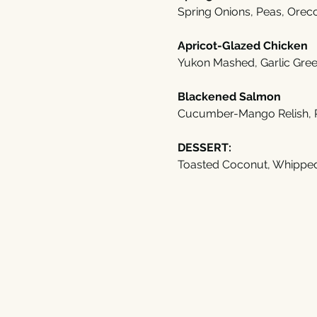
Spring Onions, Peas, Orecc
Apricot-Glazed Chicken
Yukon Mashed, Garlic Gre
Blackened Salmon
Cucumber-Mango Relish, 
DESSERT:
Toasted Coconut, Whippe