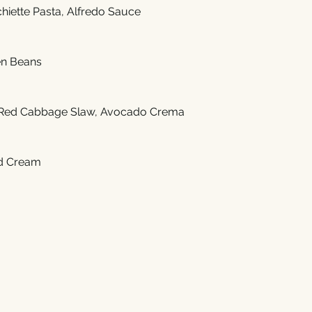
hiette Pasta, Alfredo Sauce
en Beans
Red Cabbage Slaw, Avocado Crema
d Cream