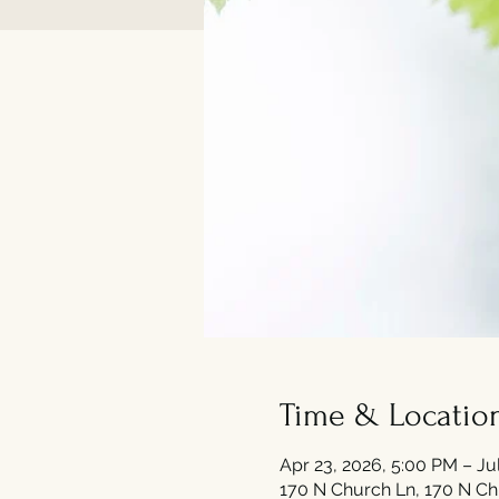
Time & Locatio
Apr 23, 2026, 5:00 PM – Ju
170 N Church Ln, 170 N Ch