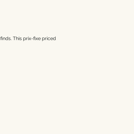
inds. This prix-fixe priced 