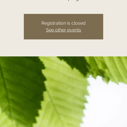
Registration is closed
See other events