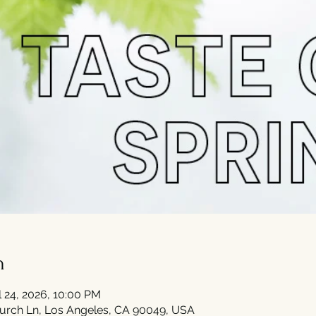
n
l 24, 2026, 10:00 PM
urch Ln, Los Angeles, CA 90049, USA