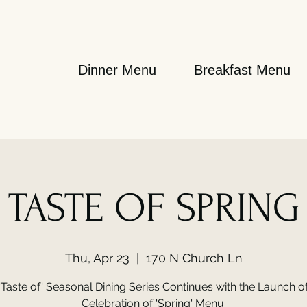
Dinner Menu
Breakfast Menu
TASTE OF SPRING
Thu, Apr 23
  |  
170 N Church Ln
'Taste of' Seasonal Dining Series Continues with the Launch o
Celebration of 'Spring' Menu.