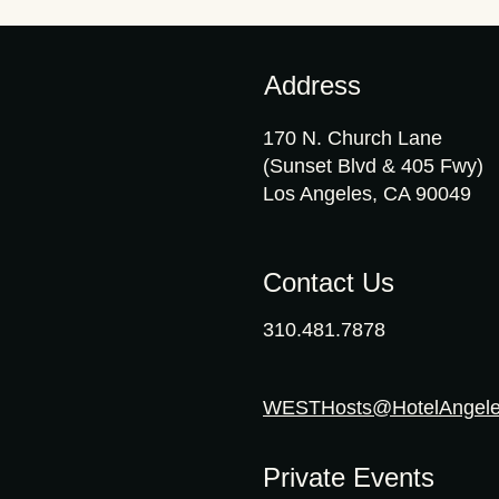
Address
170 N. Church Lane
(Sunset Blvd & 405 Fwy)
Los Angeles, CA 90049
Contact Us
310.481.7878
WESTHosts@HotelAngel
Private Events