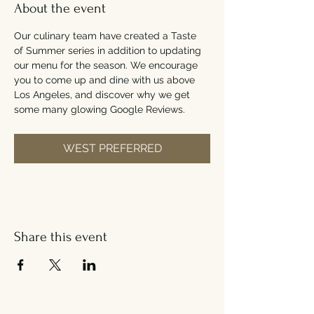
About the event
Our culinary team have created a Taste 
of Summer series in addition to updating 
our menu for the season. We encourage 
you to come up and dine with us above 
Los Angeles, and discover why we get 
some many glowing Google Reviews.
WEST PREFERRED
Share this event