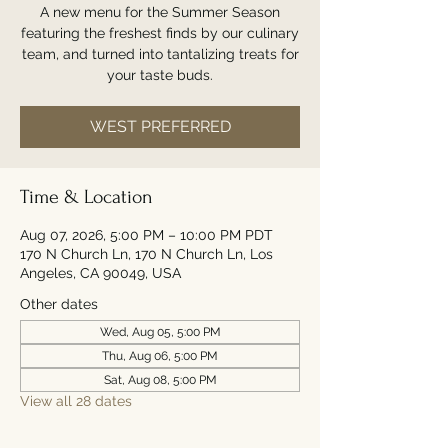
A new menu for the Summer Season
featuring the freshest finds by our culinary
team, and turned into tantalizing treats for
your taste buds.
WEST PREFERRED
Time & Location
Aug 07, 2026, 5:00 PM – 10:00 PM PDT
170 N Church Ln, 170 N Church Ln, Los
Angeles, CA 90049, USA
Other dates
Wed, Aug 05, 5:00 PM
Thu, Aug 06, 5:00 PM
Sat, Aug 08, 5:00 PM
View all 28 dates