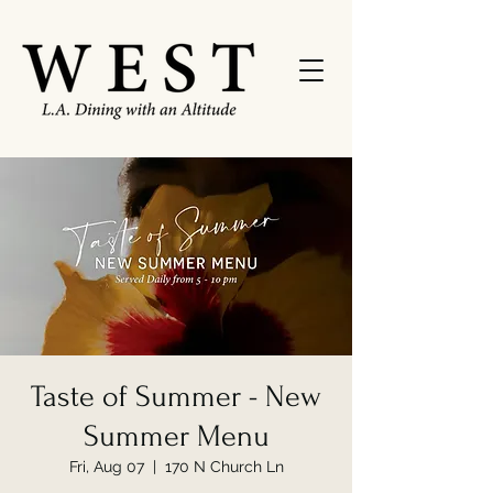
Taste of Summer - New
Summer Menu
Fri, Aug 07
  |  
170 N Church Ln