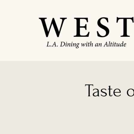
Taste