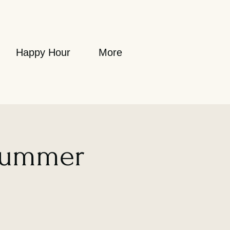
Happy Hour
More
Summer