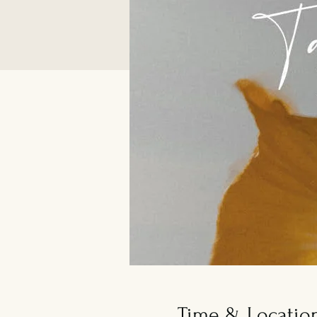
Time & Locatio