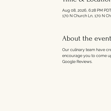
Aug 08, 2026, 6:28 PM PDT
170 N Church Ln, 170 N Ch
About the even
Our culinary team have cre
encourage you to come up
Google Reviews.