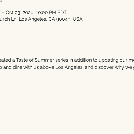
 – Oct 03, 2026, 10:00 PM PDT
urch Ln, Los Angeles, CA 90049, USA
t
ated a Taste of Summer series in addition to updating our m
 and dine with us above Los Angeles, and discover why we