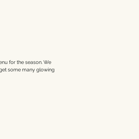
enu for the season. We 
 get some many glowing 