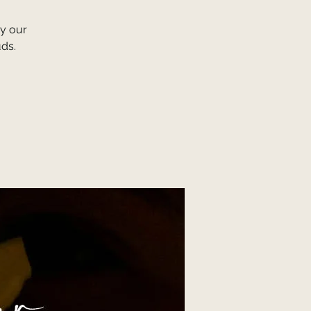
y our
uds.