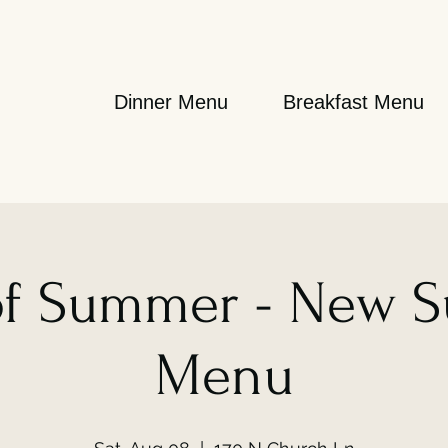
Dinner Menu
Breakfast Menu
 of Summer - New 
Menu