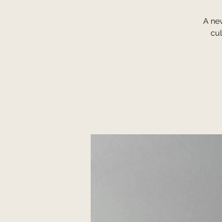
A ne
cul