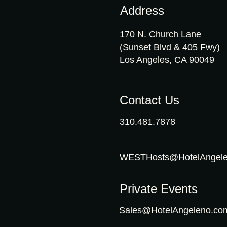
Address
170 N. Church Lane
(Sunset Blvd & 405 Fwy)
Los Angeles, CA 90049
Contact Us
310.481.7878
WESTHosts@HotelAngel
Private Events
Sales@HotelAngeleno.co