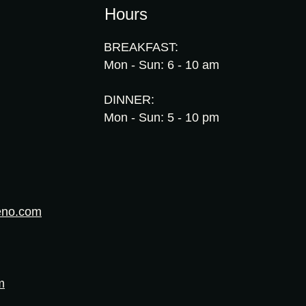
Hours
BREAKFAST:
Mon - Sun: 6 - 10 am
DINNER:
Mon - Sun: 5 - 10 pm
eno.com
m