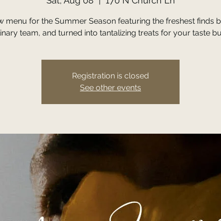
Sat, Aug 08
  |  
170 N Church Ln
w menu for the Summer Season featuring the freshest finds b
inary team, and turned into tantalizing treats for your taste b
Registration is closed
See other events