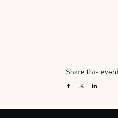
Share this even