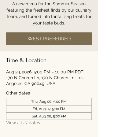
A new menu for the Summer Season
featuring the freshest finds by our culinary
team, and turned into tantalizing treats for
your taste buds.
WEST PREFERRED
Time & Location
Aug 29, 2026, 5:00 PM – 10:00 PM PDT
170 N Church Ln, 170 N Church Ln, Los
Angeles, CA 90049, USA
Other dates
Thu, Aug 06, 5:00 PM
Fri, Aug 07, 5:00 PM
Sat, Aug 08, 5:00 PM
View all 27 dates