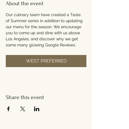
About the event
Our culinary team have created a Taste 
of Summer series in addition to updating 
our menu for the season. We encourage 
you to come up and dine with us above 
Los Angeles, and discover why we get 
some many glowing Google Reviews.
WEST PREFERRED
Share this event