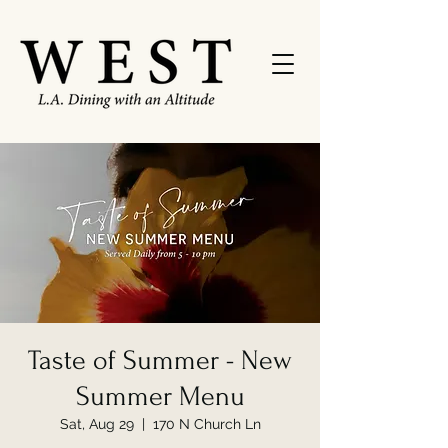
Taste of Summer - New
Summer Menu
Sat, Aug 29
  |  
170 N Church Ln