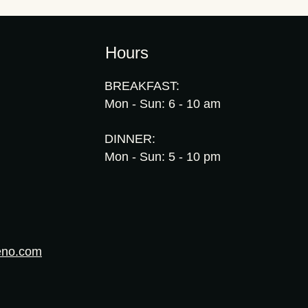
Hours
BREAKFAST:
Mon - Sun: 6 - 10 am
DINNER:
Mon - Sun: 5 - 10 pm
eno.com