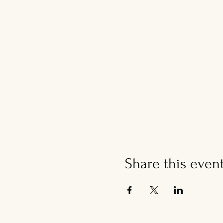
Share this even