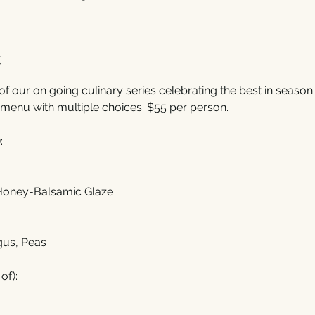
t
of our on going culinary series celebrating the best in season f
menu with multiple choices. $55 per person. 
:
 Honey-Balsamic Glaze
gus, Peas
of):