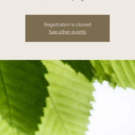
Registration is closed
See other events