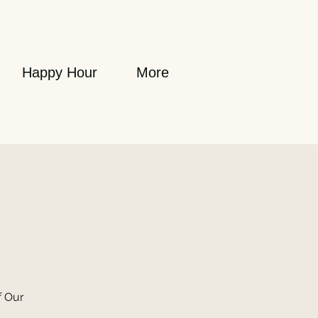
Happy Hour
More
f Our