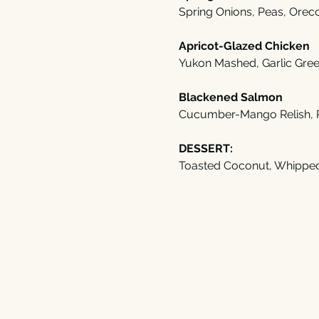
Spring Onions, Peas, Orecc
Apricot-Glazed Chicken
Yukon Mashed, Garlic Gre
Blackened Salmon
Cucumber-Mango Relish, 
DESSERT:
Toasted Coconut, Whippe