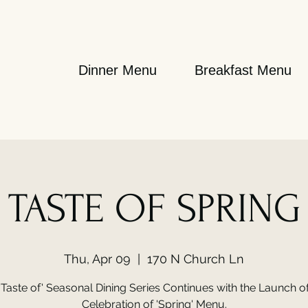
Dinner Menu
Breakfast Menu
TASTE OF SPRING
Thu, Apr 09
  |  
170 N Church Ln
'Taste of' Seasonal Dining Series Continues with the Launch o
Celebration of 'Spring' Menu.