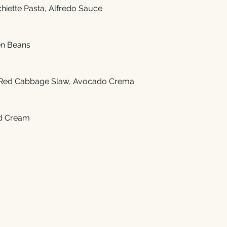
hiette Pasta, Alfredo Sauce
en Beans
Red Cabbage Slaw, Avocado Crema
d Cream