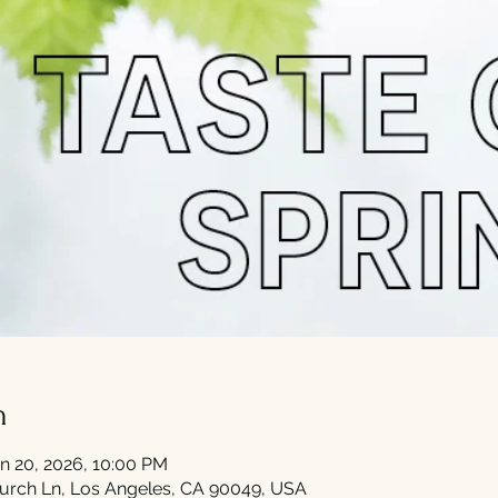
n
n 20, 2026, 10:00 PM
urch Ln, Los Angeles, CA 90049, USA