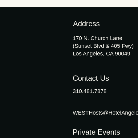
Address
170 N. Church Lane
(Sunset Blvd & 405 Fwy)
Los Angeles, CA 90049
Contact Us
310.481.7878
WESTHosts@HotelAngel
Private Events