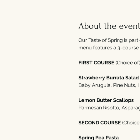
About the even
Our Taste of Spring is part 
menu features a 3-course 
FIRST COURSE 
(Choice of)
Strawberry Burrata Salad
Baby Arugula, Pine Nuts,
Lemon Butter Scallops 
Parmesan Risotto, Aspara
SECOND COURSE 
(Choice 
Spring Pea Pasta