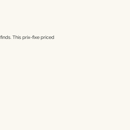
inds. This prix-fixe priced 