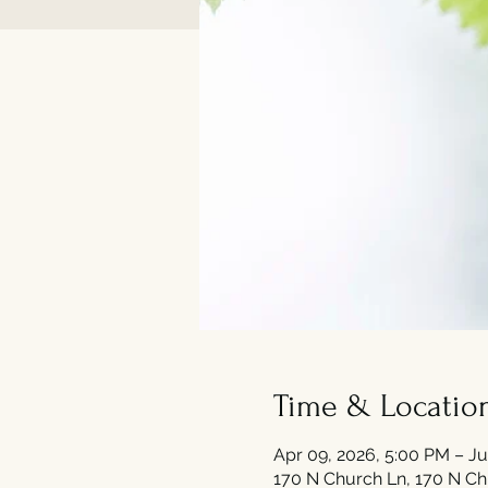
Time & Locatio
Apr 09, 2026, 5:00 PM – Ju
170 N Church Ln, 170 N Ch