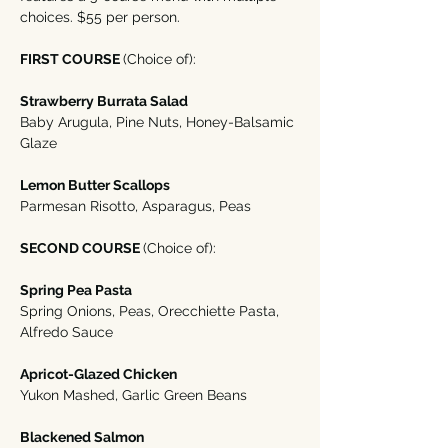
choices. $55 per person. 
FIRST COURSE 
(Choice of):
Strawberry Burrata Salad
Baby Arugula, Pine Nuts, Honey-Balsamic 
Glaze
Lemon Butter Scallops 
Parmesan Risotto, Asparagus, Peas
SECOND COURSE 
(Choice of):
Spring Pea Pasta
Spring Onions, Peas, Orecchiette Pasta, 
Alfredo Sauce
Apricot-Glazed Chicken
Yukon Mashed, Garlic Green Beans
Blackened Salmon