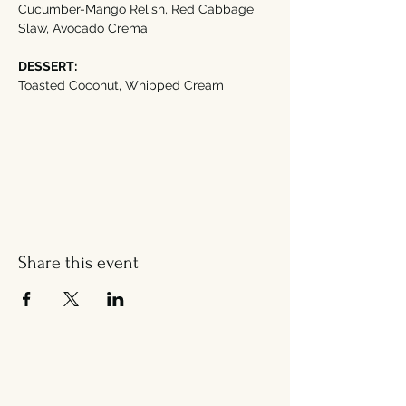
Cucumber-Mango Relish, Red Cabbage 
Slaw, Avocado Crema
DESSERT:
Toasted Coconut, Whipped Cream
Share this event