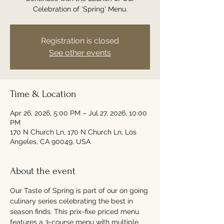
Celebration of 'Spring' Menu.
Registration is closed
See other events
Time & Location
Apr 26, 2026, 5:00 PM – Jul 27, 2026, 10:00
PM
170 N Church Ln, 170 N Church Ln, Los
Angeles, CA 90049, USA
About the event
Our Taste of Spring is part of our on going 
culinary series celebrating the best in 
season finds. This prix-fixe priced menu 
features a 3-course menu with multiple 