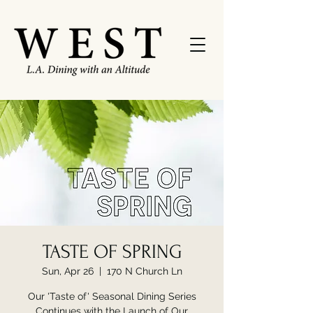
TASTE OF SPRING
Sun, Apr 26
  |  
170 N Church Ln
Our 'Taste of' Seasonal Dining Series
Continues with the Launch of Our