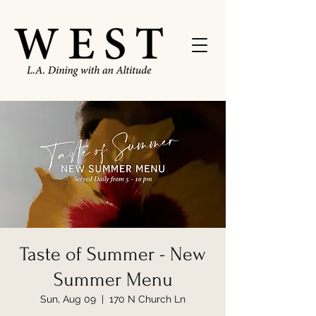
Taste of Summer - New
Summer Menu
Sun, Aug 09
  |  
170 N Church Ln