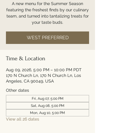
A new menu for the Summer Season
featuring the freshest finds by our culinary
team, and turned into tantalizing treats for
your taste buds.
WEST PREFERRED
Time & Location
Aug 09, 2026, 5:00 PM – 10:00 PM PDT
170 N Church Ln, 170 N Church Ln, Los
Angeles, CA 90049, USA
Other dates
Fri, Aug 07, 5:00 PM
Sat, Aug 08, 5:00 PM
Mon, Aug 10, 5:00 PM
View all 26 dates