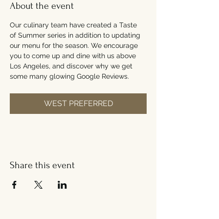
About the event
Our culinary team have created a Taste 
of Summer series in addition to updating 
our menu for the season. We encourage 
you to come up and dine with us above 
Los Angeles, and discover why we get 
some many glowing Google Reviews.
WEST PREFERRED
Share this event