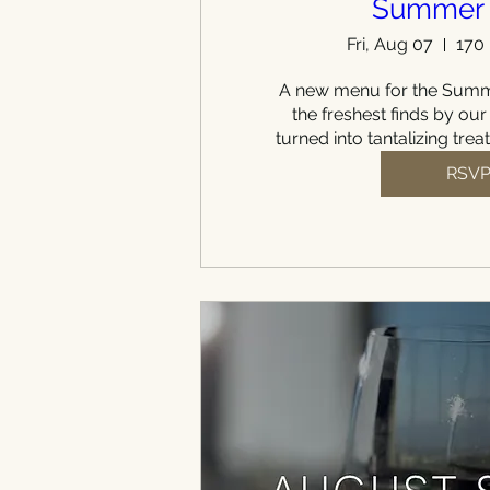
Summer
Fri, Aug 07
170
A new menu for the Summe
the freshest finds by our
turned into tantalizing trea
RSV