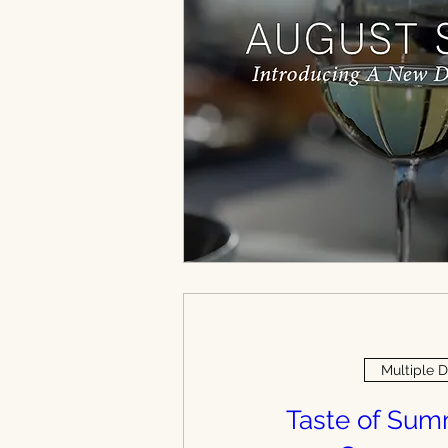
Multiple 
Taste of Su