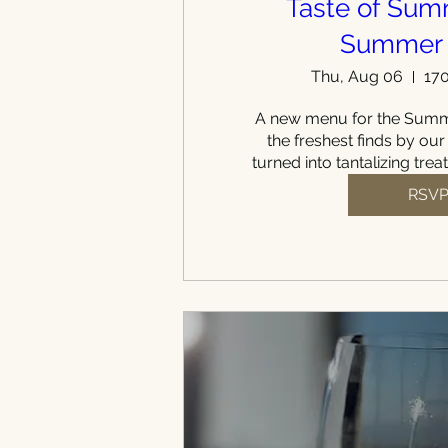
Taste of Su
Summer
Thu, Aug 06
170
A new menu for the Summe
the freshest finds by our
turned into tantalizing trea
RSV