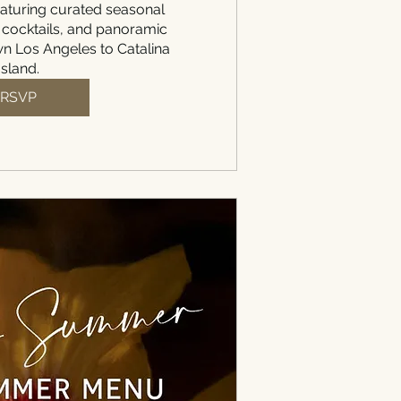
aturing curated seasonal 
 cocktails, and panoramic 
 Los Angeles to Catalina 
Island.
RSVP