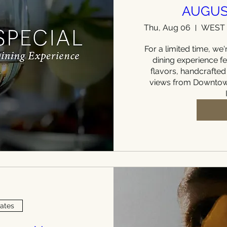
AUGUS
Thu, Aug 06
For a limited time, we'r
dining experience fe
flavors, handcrafted
views from Downtown
Dates