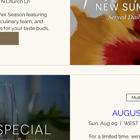
 N Church Ln
r Season featuring 
 culinary team, and 
ts for your taste buds.
P
Mult
AUGUS
Sun, Aug 09
For a limited time, we'r