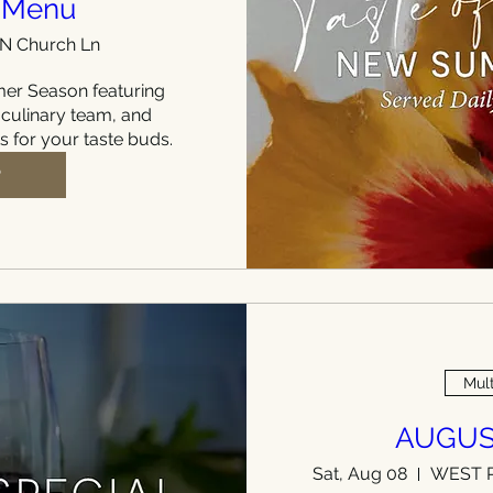
 Menu
 N Church Ln
r Season featuring 
 culinary team, and 
ts for your taste buds.
P
Mult
AUGUS
Sat, Aug 08