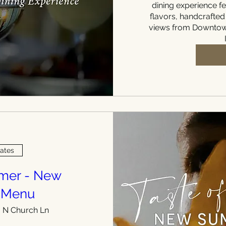
dining experience fe
flavors, handcrafted
views from Downtown
Dates
mmer - New
 Menu
 N Church Ln