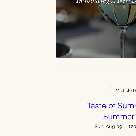
Multiple 
Taste of Su
Summer
Sun, Aug 09
170