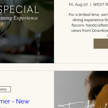
Fri, Aug 07
WEST Re
For a limited time, we'r
dining experience fe
flavors, handcrafted
views from Downtown
Dates
mmer - New