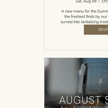
Sat, Aug 08
170
A new menu for the Summe
the freshest finds by our
turned into tantalizing trea
RSV