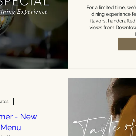
For a limited time, we'r
dining experience fe
flavors, handcrafted
views from Downtown
Dates
mmer - New
 Menu