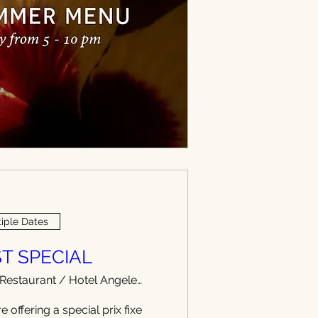
iple Dates
T SPECIAL
WEST Restaurant / Hotel Angeleno
e offering a special prix fixe 