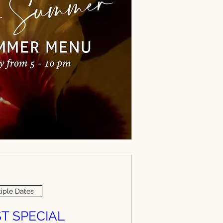
iple Dates
T SPECIAL