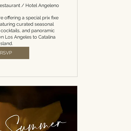
staurant / Hotel Angeleno
e offering a special prix fixe 
aturing curated seasonal 
 cocktails, and panoramic 
 Los Angeles to Catalina 
Island.
RSVP