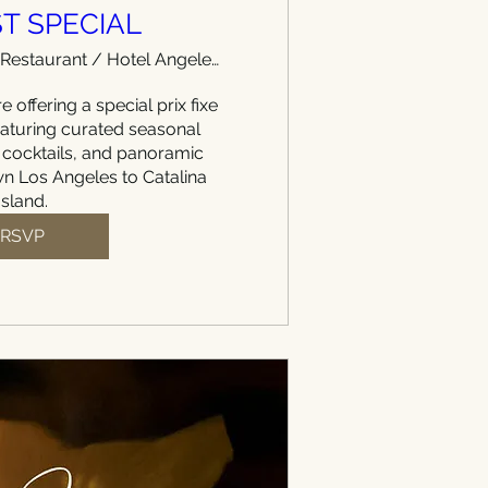
T SPECIAL
WEST Restaurant / Hotel Angeleno
e offering a special prix fixe 
aturing curated seasonal 
 cocktails, and panoramic 
 Los Angeles to Catalina 
Island.
RSVP