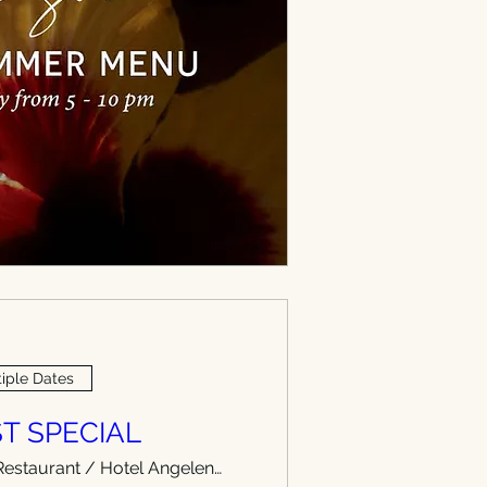
iple Dates
T SPECIAL
WEST Restaurant / Hotel Angeleno