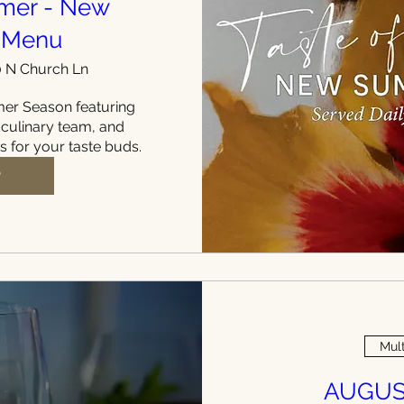
mmer - New
 Menu
 N Church Ln
r Season featuring 
 culinary team, and 
ts for your taste buds.
P
Mult
AUGUS