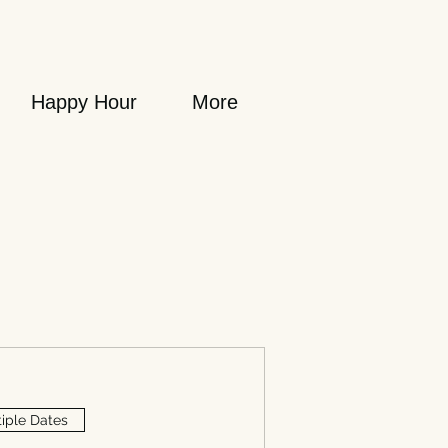
Happy Hour
More
iple Dates