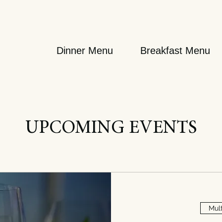
Dinner Menu
Breakfast Menu
UPCOMING EVENTS
Mult