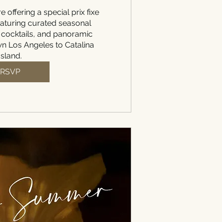
e offering a special prix fixe 
aturing curated seasonal 
 cocktails, and panoramic 
 Los Angeles to Catalina 
Island.
RSVP