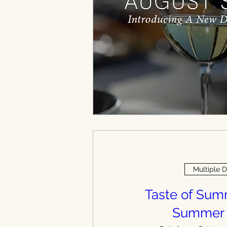
Multiple 
Taste of Su
Summer