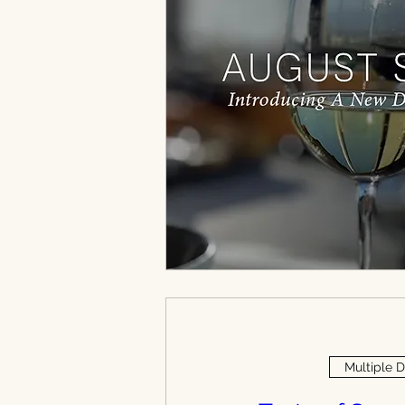
Multiple 