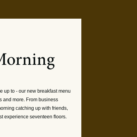
Morning
 Served
e up to - our new breakfast menu
tes and more. From business
orning catching up with friends,
st experience seventeen floors.