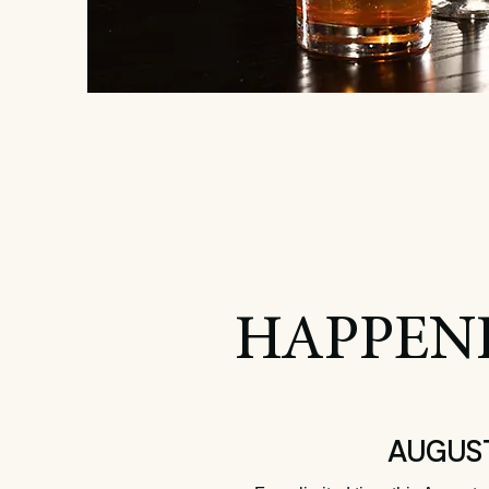
HAPPEN
Summer C
AUGUST