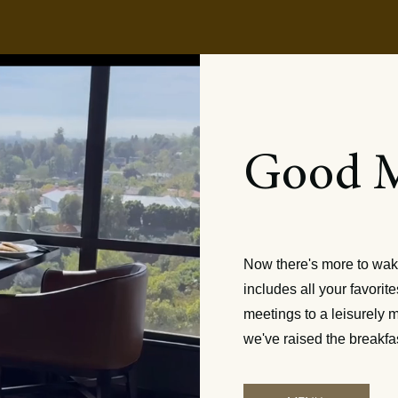
Good 
Breakfast is
Now there's more to wak
includes all your favori
meetings to a leisurely m
we've raised the breakfa