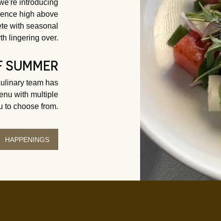
 we're introducing
rience high above
e with seasonal
th lingering over.
F SUMMER
culinary team has
enu with multiple
u to choose from.
HAPPENINGS