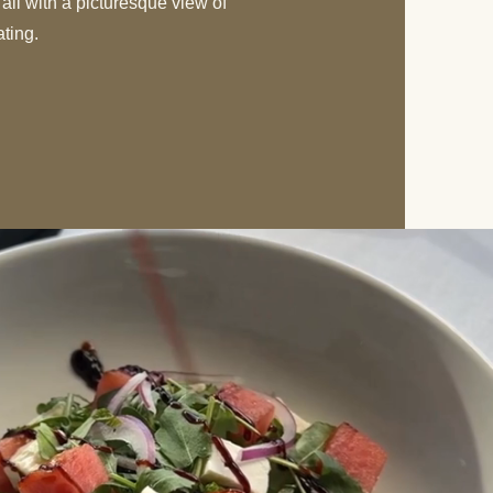
 all with a picturesque view of
ating.