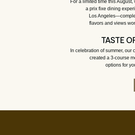
For a limited time this August,
a prix fixe dining expe
Los Angeles—complet
flavors and views wor
TASTE O
In celebration of summer, our 
created a 3-course m
options for yo