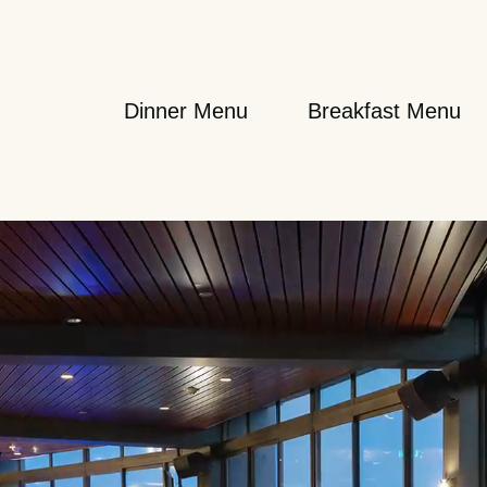
Dinner Menu
Breakfast Menu