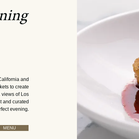
ining
 of the
i
fornia
– 10 pm
California and
kets to create
 views of Los
st and curated
rfect evening.
MENU