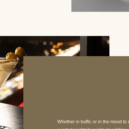
WEST Hap
Everyday 4:05 p
Whether in traffic or in the mood to