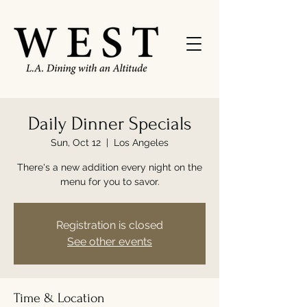
Daily Dinner Specials
Sun, Oct 12
  |  
Los Angeles
There's a new addition every night on the
menu for you to savor.
Registration is closed
See other events
Time & Location