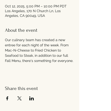
Oct 12, 2025, 5:00 PM – 10:00 PM PDT
Los Angeles, 170 N Church Ln, Los
Angeles, CA 90049, USA
About the event
Our culinary team has created a new 
entree for each night of the week. From 
Mac-N-Cheese to Fried Chicken to 
Seafood to Steak, in addition to our full 
Fall Menu, there's something for everyone. 
Share this event