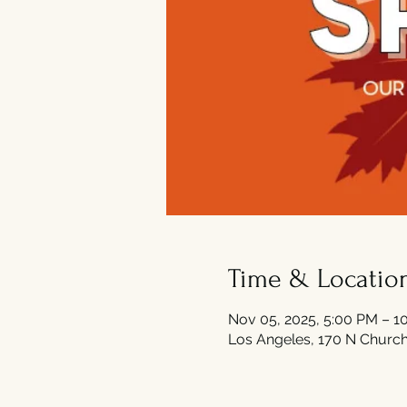
Time & Locatio
Nov 05, 2025, 5:00 PM – 1
Los Angeles, 170 N Church