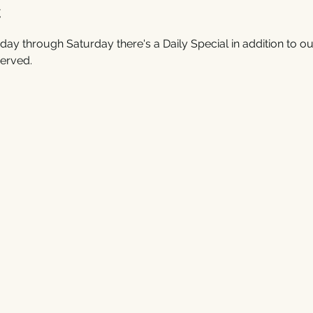
t
ay through Saturday there's a Daily Special in addition to ou
erved. 