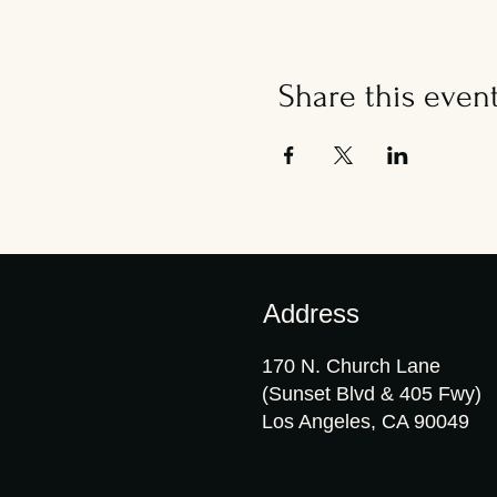
Share this even
Address
170 N. Church Lane
(Sunset Blvd & 405 Fwy)
Los Angeles, CA 90049