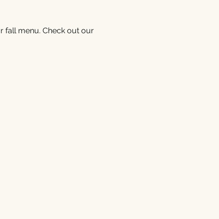
r fall menu. Check out our 