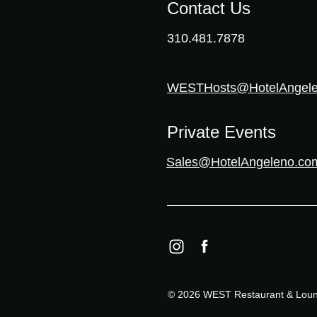
Contact Us
310.481.7878
WESTHosts@HotelAngel
Private Events
Sales@HotelAngeleno.co
© 2026 WEST Restaurant & Loung