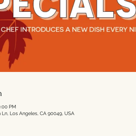
n
0:00 PM
 Ln, Los Angeles, CA 90049, USA