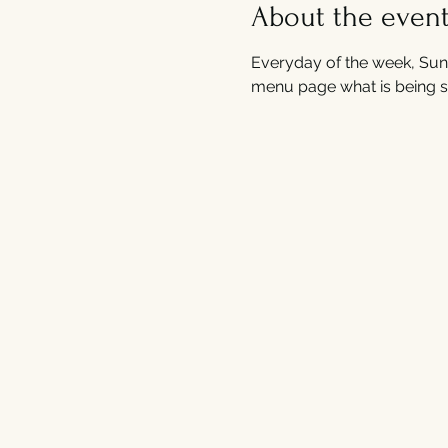
About the even
Everyday of the week, Sund
menu page what is being s