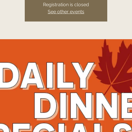
Registration is closed
See other events