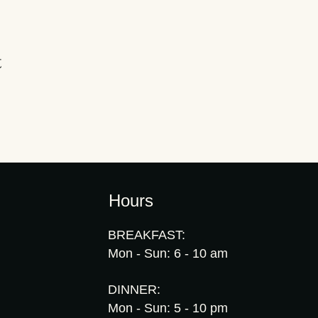
t
Hours
BREAKFAST:
Mon - Sun: 6 - 10 am
DINNER:
Mon - Sun: 5 - 10 pm