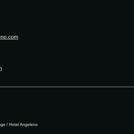
eno.com
m
e / Hotel Angeleno