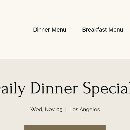
Dinner Menu
Breakfast Menu
aily Dinner Specia
Wed, Nov 05
  |  
Los Angeles