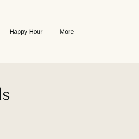
Happy Hour
More
ls