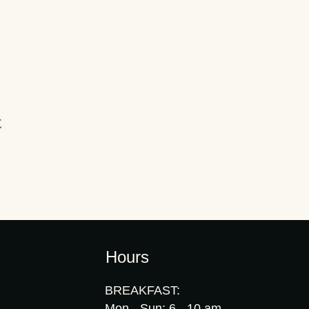
t
Hours
BREAKFAST:
Mon - Sun: 6 - 10 am