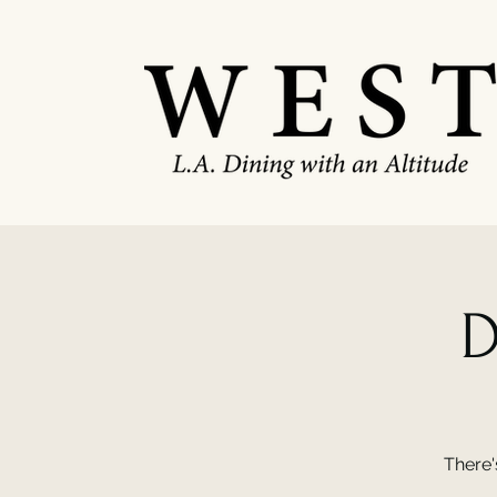
D
There'