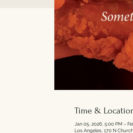
Time & Locatio
Jan 05, 2026, 5:00 PM – Fe
Los Angeles, 170 N Church