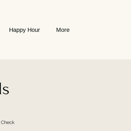
Happy Hour
More
ls
. Check