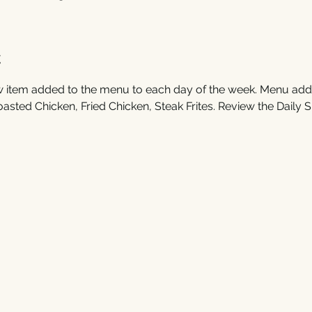
t
 item added to the menu to each day of the week. Menu additi
ted Chicken, Fried Chicken, Steak Frites. Review the Daily Sp