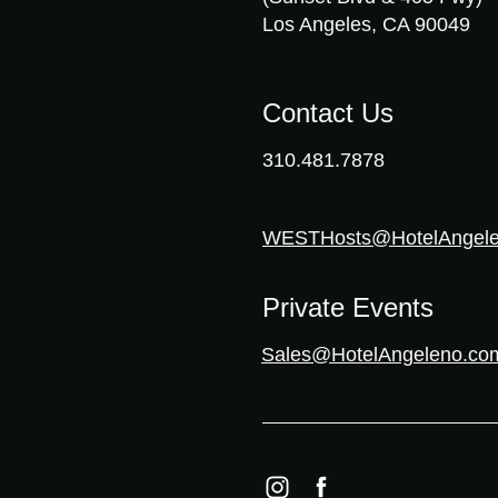
Los Angeles, CA 90049
Contact Us
310.481.7878
WESTHosts@HotelAngel
Private Events
Sales@HotelAngeleno.co