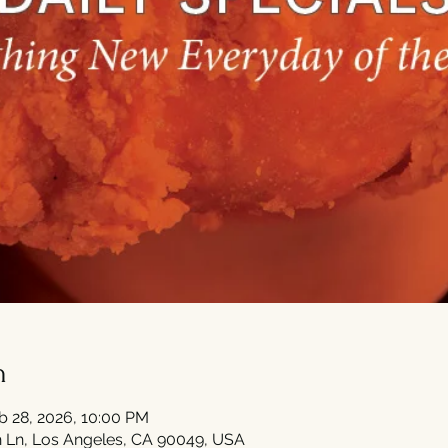
n
b 28, 2026, 10:00 PM
 Ln, Los Angeles, CA 90049, USA