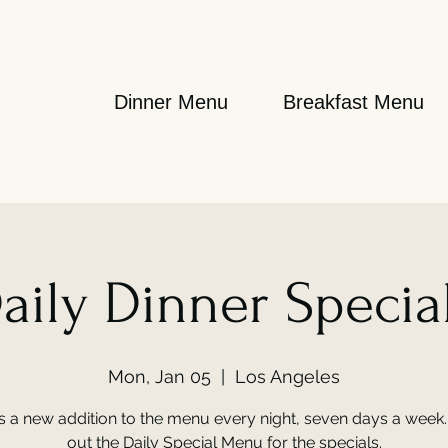
Dinner Menu
Breakfast Menu
aily Dinner Specia
Mon, Jan 05
  |  
Los Angeles
s a new addition to the menu every night, seven days a week
out the Daily Special Menu for the specials.