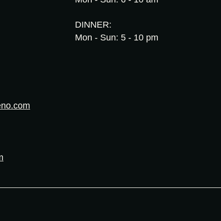
DINNER:
Mon - Sun: 5 - 10 pm
eno.com
m