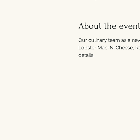
About the even
Our culinary team as a new
Lobster Mac-N-Cheese, Roas
details. 