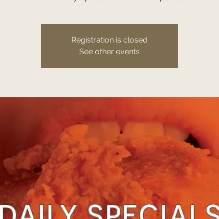
Registration is closed
See other events