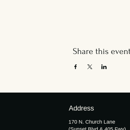
Share this even
Address
170 N. Church Lane
(Sunset Blvd & 405 Fwy)