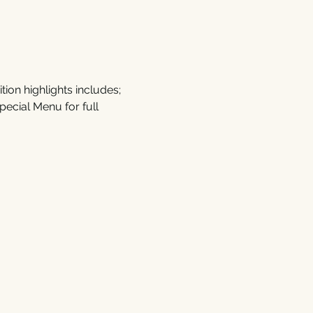
on highlights includes; 
ecial Menu for full 