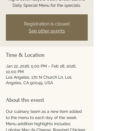
Daily Special Menu for the specials.
Registration is closed
See other events
Time & Location
Jan 22, 2026, 5:00 PM – Feb 28, 2026,
10:00 PM
Los Angeles, 170 N Church Ln, Los
Angeles, CA 90049, USA
About the event
Our culinary team as a new item added 
to the menu to each day of the week. 
Menu addition highlights includes; 
Lobster Mac-N-Cheese, Roasted Chicken, 