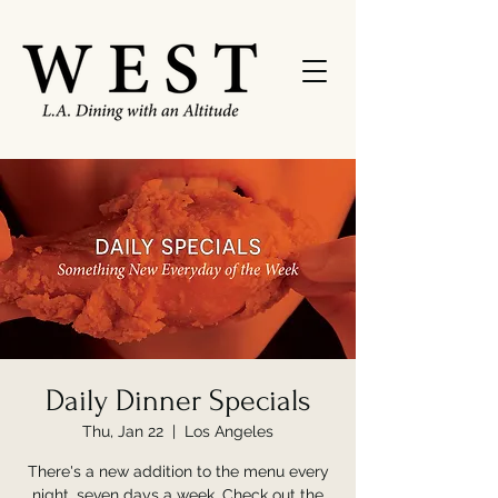
Daily Dinner Specials
Thu, Jan 22
  |  
Los Angeles
There's a new addition to the menu every
night, seven days a week. Check out the