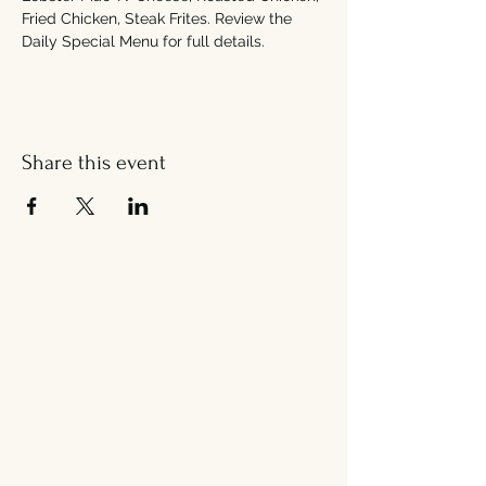
Fried Chicken, Steak Frites. Review the 
Daily Special Menu for full details. 
Share this event