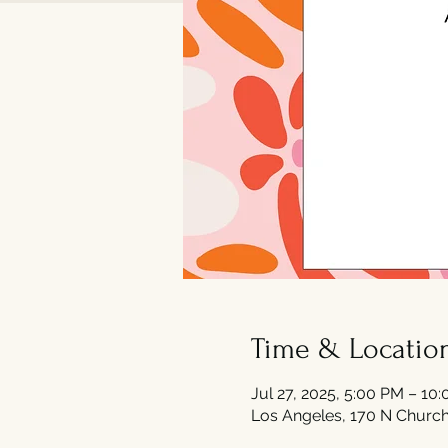
Time & Locatio
Jul 27, 2025, 5:00 PM – 10
Los Angeles, 170 N Church