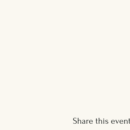
Share this even