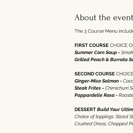
About the even
The 3 Course Menu includes
FIRST COURSE 
CHOICE OF‭
Summer Corn Soup - 
Smoke
Grilled Peach‭ ‬&‭ ‬Burrata S
SECOND COURSE 
CHOICE 
Ginger-Miso Salmon - 
Cocon
Steak Frites - 
Chimichurri 
Pappardelle Rosa - 
Roasted
DESSERT‭ ‬
Build Your Ulti
Choice of toppings‭: ‬Sliced
‭Crushed Oreos‭, ‬Chopped Pe