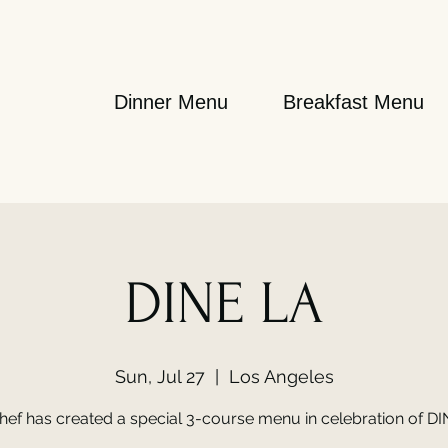
Dinner Menu
Breakfast Menu
DINE LA
Sun, Jul 27
  |  
Los Angeles
hef has created a special 3-course menu in celebration of DI