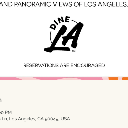
n
:00 PM
 Ln, Los Angeles, CA 90049, USA