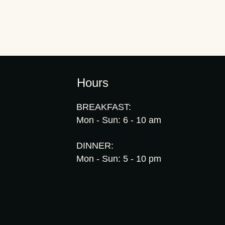
Hours
BREAKFAST:
Mon - Sun: 6 - 10 am
DINNER:
Mon - Sun: 5 - 10 pm