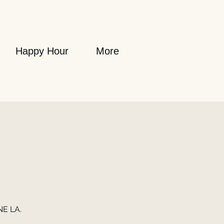
Happy Hour
More
NE LA.