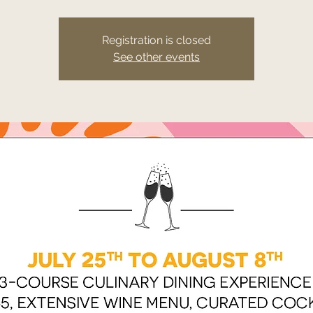
Registration is closed
See other events