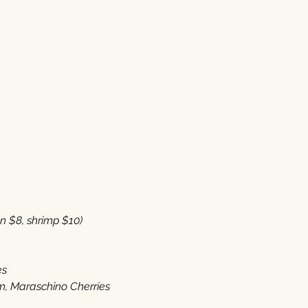
8‭, ‬shrimp‭ $‬10‭) 
es
 ‬Maraschino Cherries‭ ‬