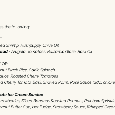
t
 the following: 
:‬
d Shrimp‭, ‬Hushpuppy‭, ‬Chive Oil
alad - 
Arugula‭, ‬Tomatoes‭, ‬Balsamic Glaze‭, ‬Basil Oil‭  ‬
OF‭:‬
ut Black Rice‭, ‬Garlic Spinach
Sauce‭, ‬Roasted Cherry Tomatoes
 Cherry Tomato‭, ‬Basil‭, ‬Shaved Parm‭, ‬Rosé Sauce (‬add‭: ‬chicken‭ $‬
mate Ice Cream Sundae
‭ ‬
 Strawberries‭, ‬Sliced Bananas,Roasted Peanuts‭, ‬Rainbow Sprinkl
anut Butter Cup, Hot Fudge‭, ‬Strawberry Sauce‭, ‬Whipped Cream‭,