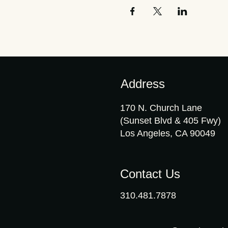
Address
170 N. Church Lane
(Sunset Blvd & 405 Fwy)
Los Angeles, CA 90049
Contact Us
310.481.7878