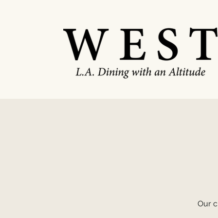
Our c