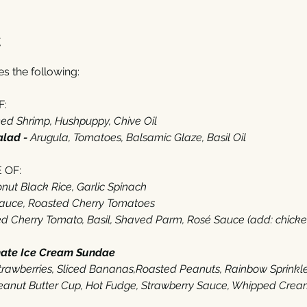
t
 the following: 
:‬
d Shrimp‭, ‬Hushpuppy‭, ‬Chive Oil
alad - 
Arugula‭, ‬Tomatoes‭, ‬Balsamic Glaze‭, ‬Basil Oil‭  ‬
OF‭:‬
ut Black Rice‭, ‬Garlic Spinach
Sauce‭, ‬Roasted Cherry Tomatoes
 Cherry Tomato‭, ‬Basil‭, ‬Shaved Parm‭, ‬Rosé Sauce (‬add‭: ‬chicken‭ $‬
mate Ice Cream Sundae
‭ ‬
 Strawberries‭, ‬Sliced Bananas,Roasted Peanuts‭, ‬Rainbow Sprinkl
anut Butter Cup, Hot Fudge‭, ‬Strawberry Sauce‭, ‬Whipped Cream‭,