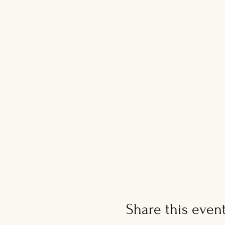
Share this even