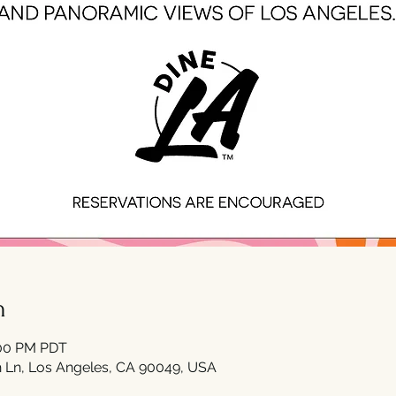
n
:00 PM PDT
 Ln, Los Angeles, CA 90049, USA