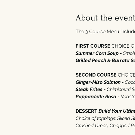
About the even
The 3 Course Menu includes
FIRST COURSE 
CHOICE OF‭
Summer Corn Soup - 
Smoke
Grilled Peach‭ ‬&‭ ‬Burrata S
SECOND COURSE 
CHOICE 
Ginger-Miso Salmon - 
Cocon
Steak Frites - 
Chimichurri 
Pappardelle Rosa - 
Roasted
DESSERT‭ ‬
Build Your Ulti
Choice of toppings‭: ‬Sliced
‭Crushed Oreos‭, ‬Chopped Pe