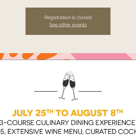
Registration is closed
See other events