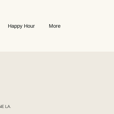
Happy Hour
More
NE LA.