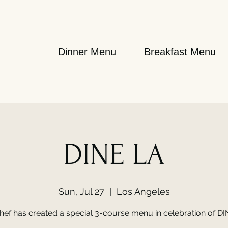
Dinner Menu
Breakfast Menu
DINE LA
Sun, Jul 27
  |  
Los Angeles
hef has created a special 3-course menu in celebration of DI