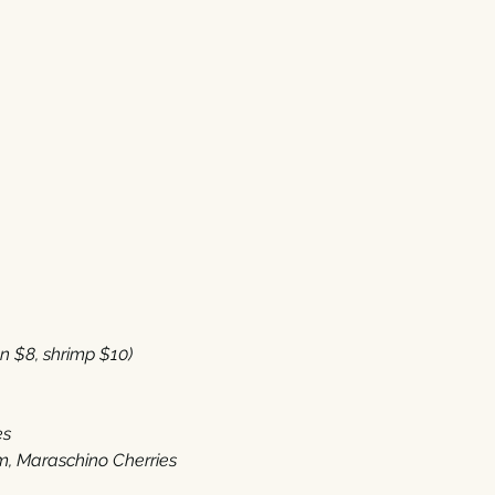
8‭, ‬shrimp‭ $‬10‭) 
es
 ‬Maraschino Cherries‭ ‬