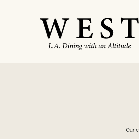
Our c