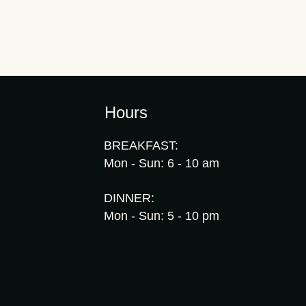
Hours
BREAKFAST:
Mon - Sun: 6 - 10 am
DINNER:
Mon - Sun: 5 - 10 pm