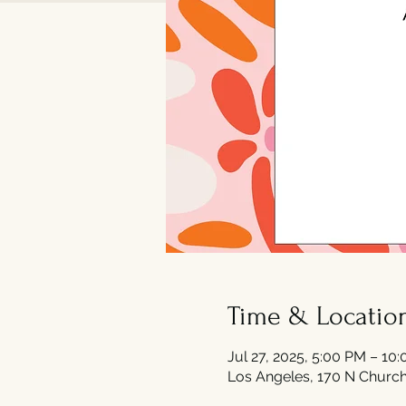
Time & Locatio
Jul 27, 2025, 5:00 PM – 10
Los Angeles, 170 N Church