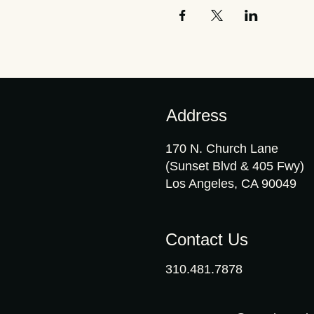
Address
170 N. Church Lane
(Sunset Blvd & 405 Fwy)
Los Angeles, CA 90049
Contact Us
310.481.7878