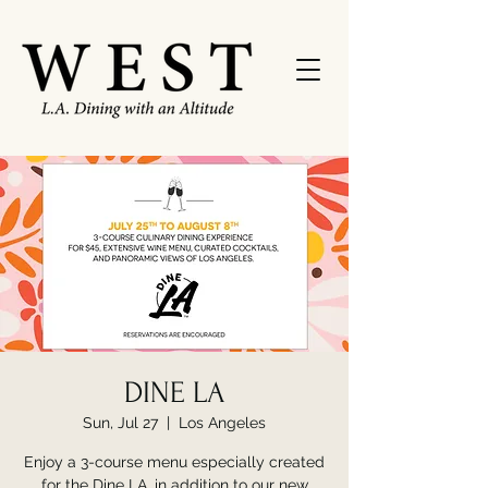
DINE LA
Sun, Jul 27
  |  
Los Angeles
Enjoy a 3-course menu especially created
for the Dine LA, in addition to our new