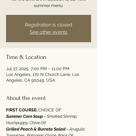
summer menu.
Registration is closed
See other events
Time & Location
Jul 27, 2025, 7:00 PM – 11:00 PM
Los Angeles, 170 N Church Lane, Los
Angeles, CA 90049, USA
About the event
FIRST COURSE: 
CHOICE OF‭:‬
Summer Corn Soup - 
Smoked Shrimp‭, 
‬Hushpuppy‭, ‬Chive Oil
Grilled Peach‭ ‬&‭ ‬Burrata Salad - 
Arugula‭, 
‬Tomatoes‭, ‬Balsamic Glaze‭, ‬Basil Oil‭  ‬