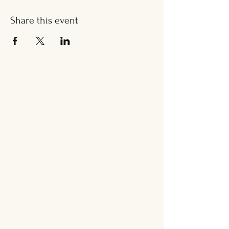
Share this event