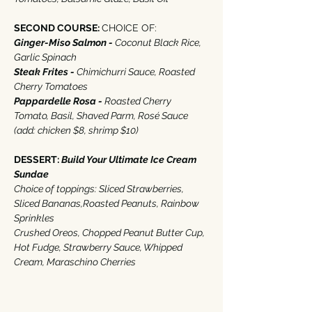
SECOND COURSE: 
CHOICE OF‭:‬
Ginger-Miso Salmon - 
Coconut Black Rice‭, 
‬Garlic Spinach
Steak Frites - 
Chimichurri Sauce‭, ‬Roasted 
Cherry Tomatoes
Pappardelle Rosa - 
Roasted Cherry 
Tomato‭, ‬Basil‭, ‬Shaved Parm‭, ‬Rosé Sauce 
(‬add‭: ‬chicken‭ $‬8‭, ‬shrimp‭ $‬10‭) ‬
DESSERT‭: 
Build Your Ultimate Ice Cream 
Sundae
‭ ‬
Choice of toppings‭: ‬Sliced Strawberries‭, 
‬Sliced Bananas,Roasted Peanuts‭, ‬Rainbow 
Sprinkles
‭Crushed Oreos‭, ‬Chopped Peanut Butter Cup, 
Hot Fudge‭, ‬Strawberry Sauce‭, ‬Whipped 
Cream‭, ‬Maraschino Cherries