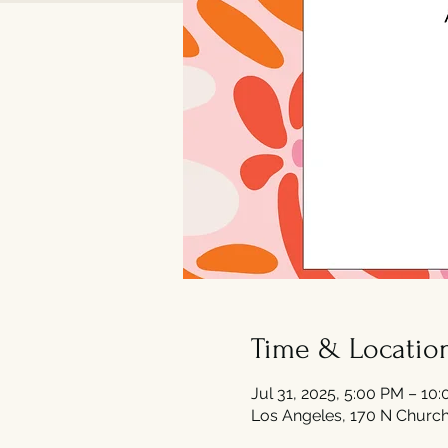
Time & Locatio
Jul 31, 2025, 5:00 PM – 10
Los Angeles, 170 N Church