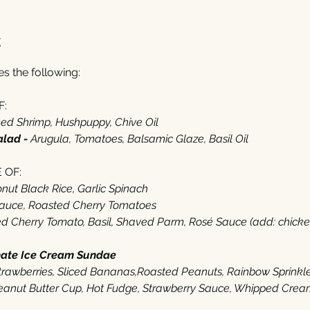
t
 the following: 
:‬
d Shrimp‭, ‬Hushpuppy‭, ‬Chive Oil
alad - 
Arugula‭, ‬Tomatoes‭, ‬Balsamic Glaze‭, ‬Basil Oil‭  ‬
OF‭:‬
ut Black Rice‭, ‬Garlic Spinach
Sauce‭, ‬Roasted Cherry Tomatoes
 Cherry Tomato‭, ‬Basil‭, ‬Shaved Parm‭, ‬Rosé Sauce (‬add‭: ‬chicken‭ $‬
mate Ice Cream Sundae
‭ ‬
 Strawberries‭, ‬Sliced Bananas,Roasted Peanuts‭, ‬Rainbow Sprinkl
anut Butter Cup, Hot Fudge‭, ‬Strawberry Sauce‭, ‬Whipped Cream‭,