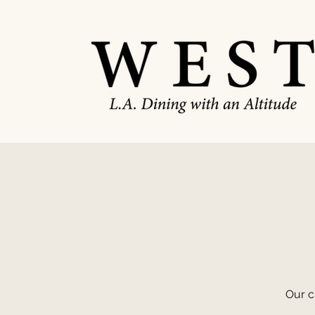
Our c