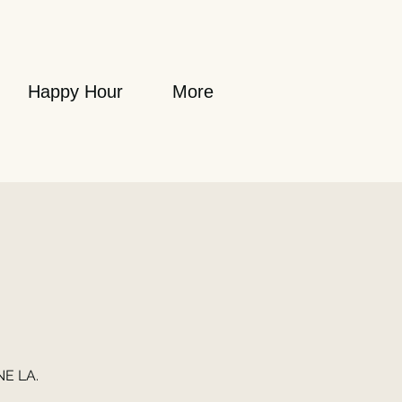
Happy Hour
More
NE LA.