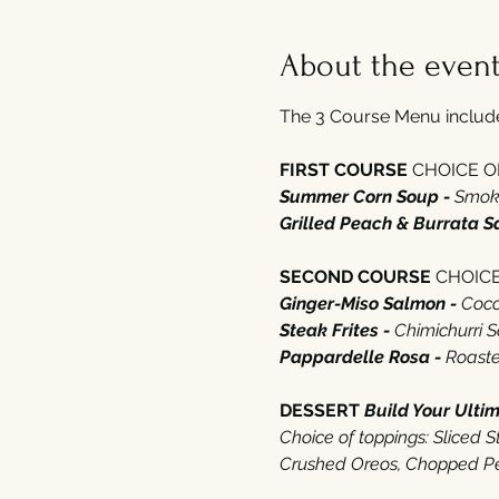
About the even
The 3 Course Menu includes
FIRST COURSE 
CHOICE OF‭
Summer Corn Soup - 
Smoke
Grilled Peach‭ ‬&‭ ‬Burrata S
SECOND COURSE 
CHOICE 
Ginger-Miso Salmon - 
Cocon
Steak Frites - 
Chimichurri 
Pappardelle Rosa - 
Roasted
DESSERT‭ ‬
Build Your Ulti
Choice of toppings‭: ‬Sliced
‭Crushed Oreos‭, ‬Chopped Pe