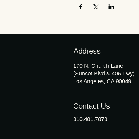
Address
170 N. Church Lane
(Sunset Blvd & 405 Fwy)
Los Angeles, CA 90049
Contact Us
310.481.7878