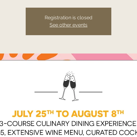
Registration is closed
See other events