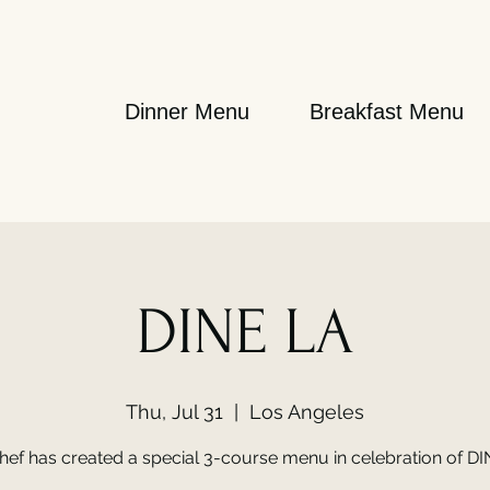
Dinner Menu
Breakfast Menu
DINE LA
Thu, Jul 31
  |  
Los Angeles
hef has created a special 3-course menu in celebration of DI