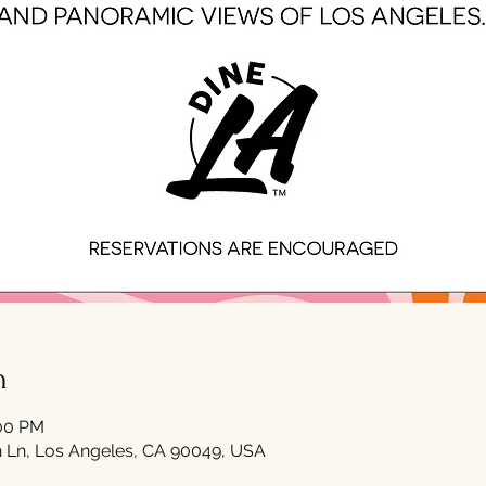
n
:00 PM
 Ln, Los Angeles, CA 90049, USA