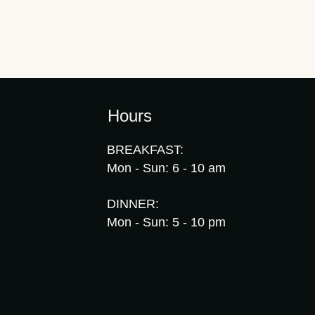
Hours
BREAKFAST:
Mon - Sun: 6 - 10 am
DINNER:
Mon - Sun: 5 - 10 pm