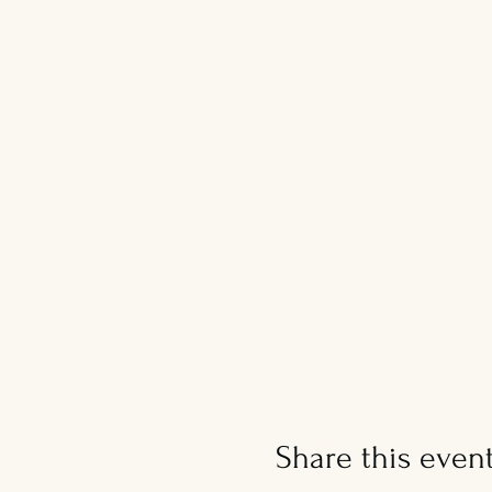
Share this even