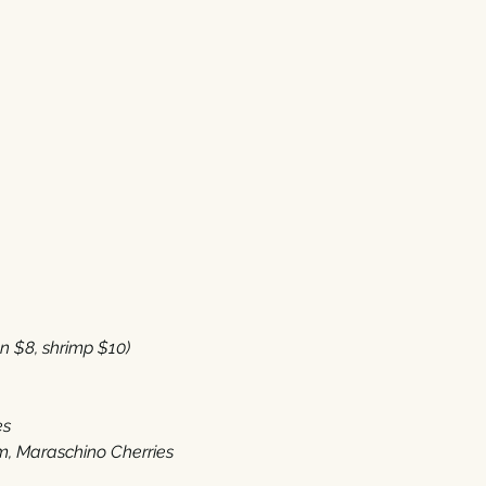
8‭, ‬shrimp‭ $‬10‭) 
es
 ‬Maraschino Cherries‭ ‬