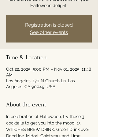
Halloween delight.
Registration is closed
See other events
Time & Location
Oct 22, 2025, 5:00 PM – Nov 01, 2025, 11:48
AM
Los Angeles, 170 N Church Ln, Los
Angeles, CA 90049, USA
About the event
In celebration of Halloween, try these 3 
cocktails to get you into the mood: 1). 
WITCHES BREW DRINK, Green Drink over 
Dried Ice, Midori, Cointreau, and Lime 