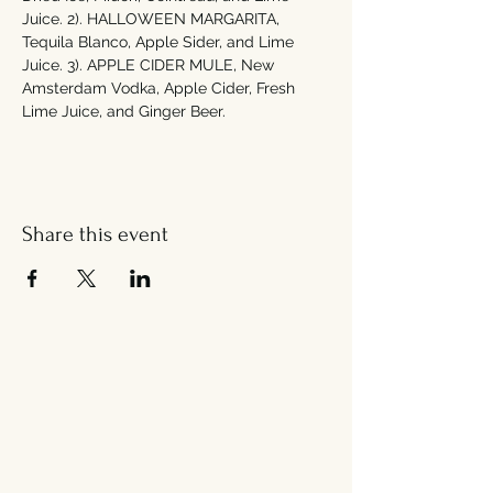
Juice. 2). HALLOWEEN MARGARITA, 
Tequila Blanco, Apple Sider, and Lime 
Juice. 3). APPLE CIDER MULE, New 
Amsterdam Vodka, Apple Cider, Fresh 
Lime Juice, and Ginger Beer. 
Share this event