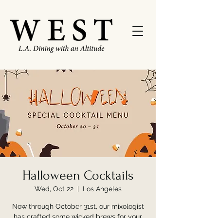
Halloween Cocktails
Wed, Oct 22
  |  
Los Angeles
Now through October 31st, our mixologist
has crafted some wicked brews for your