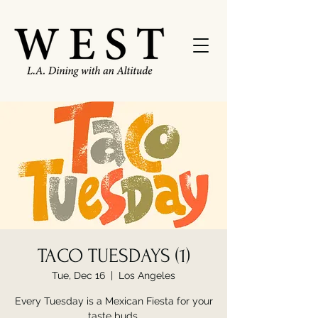
TACO TUESDAYS (1)
Tue, Dec 16
  |  
Los Angeles
Every Tuesday is a Mexican Fiesta for your
taste buds.