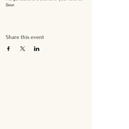
Beer.
Share this event