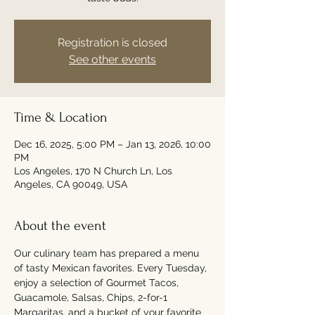
Registration is closed
See other events
Time & Location
Dec 16, 2025, 5:00 PM – Jan 13, 2026, 10:00
PM
Los Angeles, 170 N Church Ln, Los
Angeles, CA 90049, USA
About the event
Our culinary team has prepared a menu 
of tasty Mexican favorites. Every Tuesday, 
enjoy a selection of Gourmet Tacos, 
Guacamole, Salsas, Chips, 2-for-1 
Margaritas, and a bucket of your favorite 