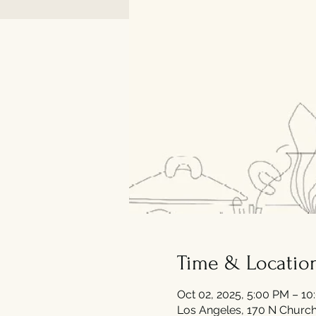
Time & Locatio
Oct 02, 2025, 5:00 PM – 1
Los Angeles, 170 N Church