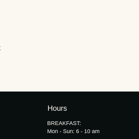
t
Hours
BREAKFAST:
Mon - Sun: 6 - 10 am