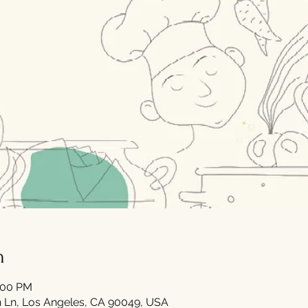
n
0:00 PM
 Ln, Los Angeles, CA 90049, USA