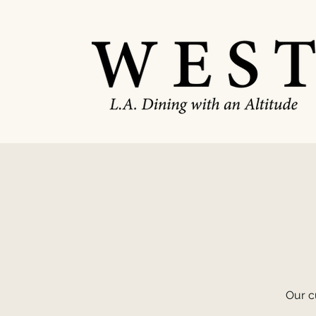
Our cu