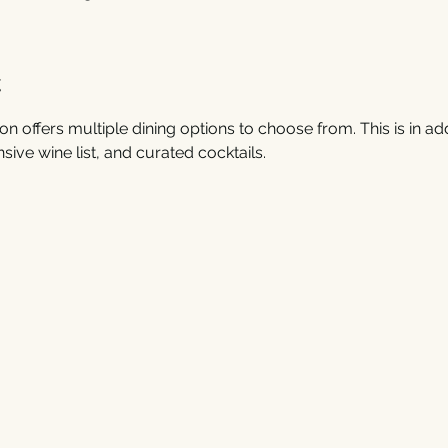
t
on offers multiple dining options to choose from. This is in addi
sive wine list, and curated cocktails. 