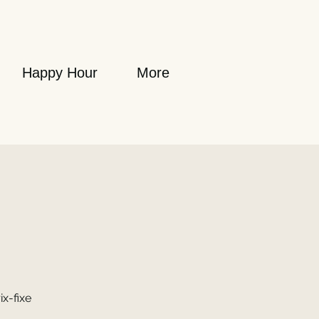
Happy Hour
More
ix-fixe