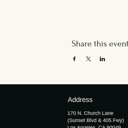
Share this even
Address
170 N. Church Lane
(Sunset Blvd & 405 Fwy)
Los Angeles, CA 90049