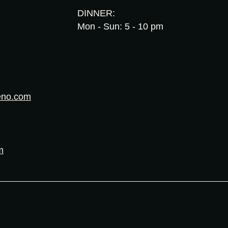
DINNER:
Mon - Sun: 5 - 10 pm
eno.com
m