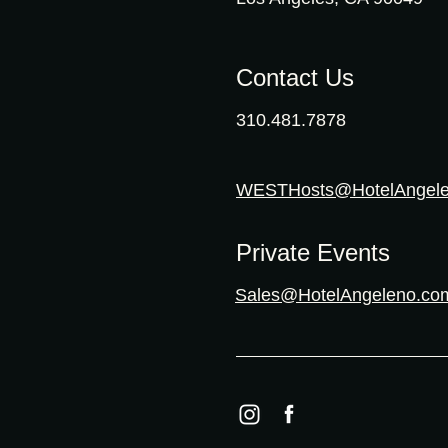
Contact Us
310.481.7878
WESTHosts@HotelAngel
Private Events
Sales@HotelAngeleno.co