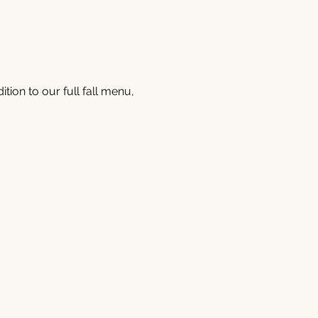
tion to our full fall menu, 