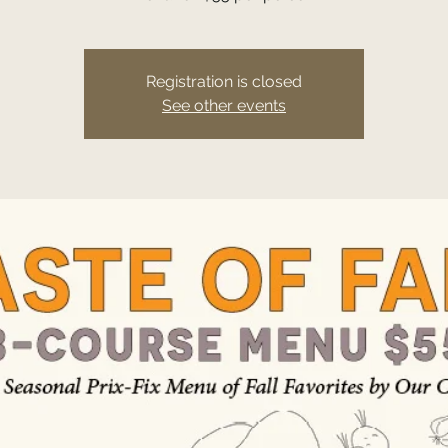
Registration is closed
See other events