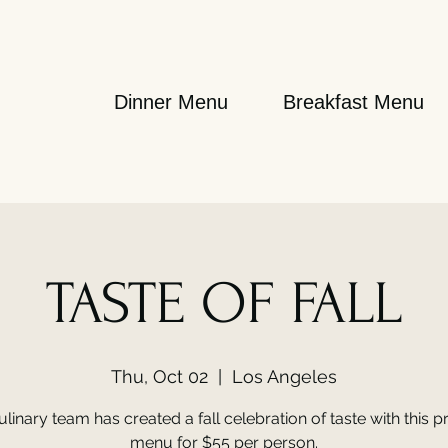
Dinner Menu
Breakfast Menu
TASTE OF FALL
Thu, Oct 02
  |  
Los Angeles
linary team has created a fall celebration of taste with this pr
menu for $55 per person.