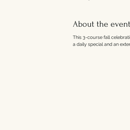
About the even
This 3-course fall celebrati
a daily special and an exten