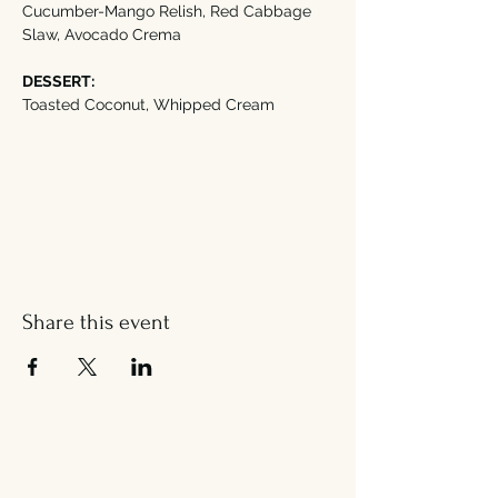
Cucumber-Mango Relish, Red Cabbage 
Slaw, Avocado Crema
DESSERT:
Toasted Coconut, Whipped Cream
Share this event