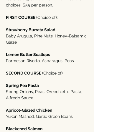
choices. $55 per person. 
FIRST COURSE 
(Choice of):
Strawberry Burrata Salad
Baby Arugula, Pine Nuts, Honey-Balsamic 
Glaze
Lemon Butter Scallops 
Parmesan Risotto, Asparagus, Peas
SECOND COURSE 
(Choice of):
Spring Pea Pasta
Spring Onions, Peas, Orecchiette Pasta, 
Alfredo Sauce
Apricot-Glazed Chicken
Yukon Mashed, Garlic Green Beans
Blackened Salmon