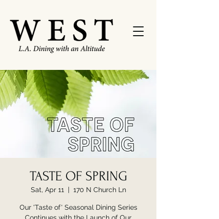
TASTE OF SPRING
Sat, Apr 11
  |  
170 N Church Ln
Our 'Taste of' Seasonal Dining Series
Continues with the Launch of Our