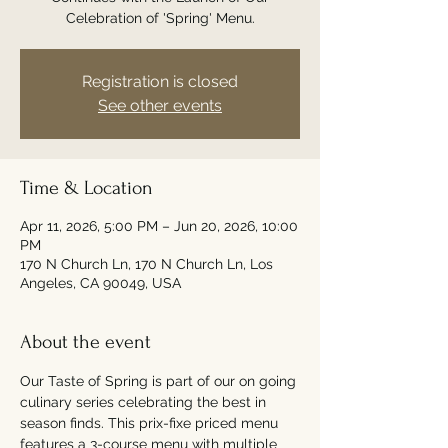
Celebration of 'Spring' Menu.
Registration is closed
See other events
Time & Location
Apr 11, 2026, 5:00 PM – Jun 20, 2026, 10:00
PM
170 N Church Ln, 170 N Church Ln, Los
Angeles, CA 90049, USA
About the event
Our Taste of Spring is part of our on going 
culinary series celebrating the best in 
season finds. This prix-fixe priced menu 
features a 3-course menu with multiple 