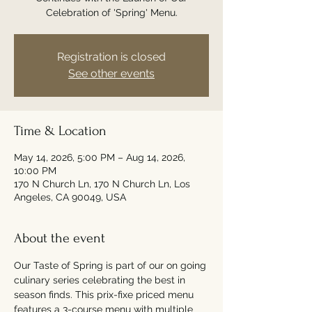
Celebration of 'Spring' Menu.
Registration is closed
See other events
Time & Location
May 14, 2026, 5:00 PM – Aug 14, 2026,
10:00 PM
170 N Church Ln, 170 N Church Ln, Los
Angeles, CA 90049, USA
About the event
Our Taste of Spring is part of our on going 
culinary series celebrating the best in 
season finds. This prix-fixe priced menu 
features a 3-course menu with multiple 