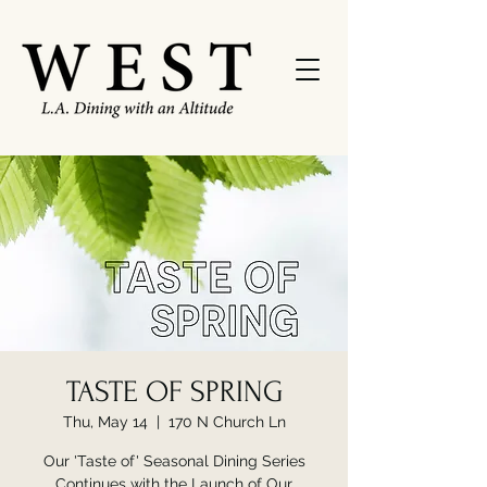
TASTE OF SPRING
Thu, May 14
  |  
170 N Church Ln
Our 'Taste of' Seasonal Dining Series
Continues with the Launch of Our