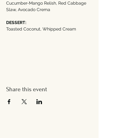
Cucumber-Mango Relish, Red Cabbage 
Slaw, Avocado Crema
DESSERT:
Toasted Coconut, Whipped Cream
Share this event