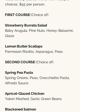
choices. $55 per person. 
FIRST COURSE 
(Choice of):
Strawberry Burrata Salad
Baby Arugula, Pine Nuts, Honey-Balsamic 
Glaze
Lemon Butter Scallops 
Parmesan Risotto, Asparagus, Peas
SECOND COURSE 
(Choice of):
Spring Pea Pasta
Spring Onions, Peas, Orecchiette Pasta, 
Alfredo Sauce
Apricot-Glazed Chicken
Yukon Mashed, Garlic Green Beans
Blackened Salmon