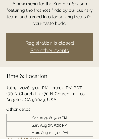
A new menu for the Summer Season
featuring the freshest finds by our culinary
team, and turned into tantalizing treats for
your taste buds.
Registration is closed
See other events
Time & Location
Jul 15, 2026, 5:00 PM – 10:00 PM PDT
170 N Church Ln, 170 N Church Ln, Los
Angeles, CA 90049, USA
Other dates
Sat, Aug 08, 5:00 PM
Sun, Aug 09, 5:00 PM
Mon, Aug 10, 5:00 PM