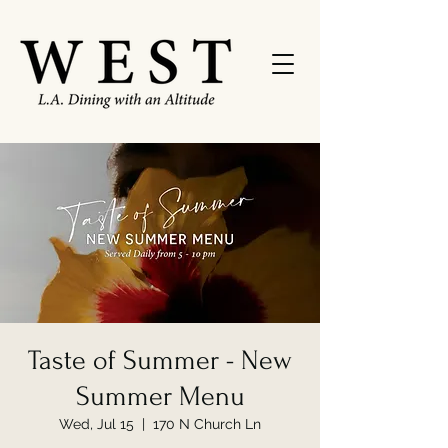
Taste of Summer - New
Summer Menu
Wed, Jul 15
  |  
170 N Church Ln