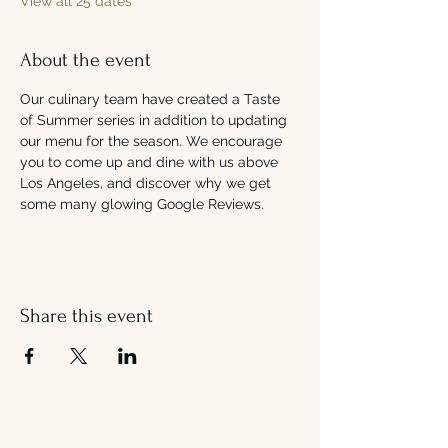
View all 25 dates
About the event
Our culinary team have created a Taste 
of Summer series in addition to updating 
our menu for the season. We encourage 
you to come up and dine with us above 
Los Angeles, and discover why we get 
some many glowing Google Reviews.
Share this event