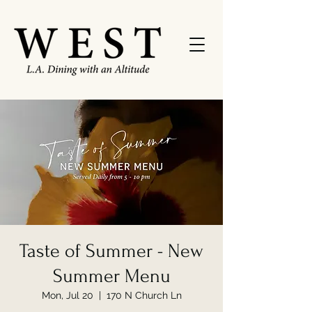
Taste of Summer - New
Summer Menu
Mon, Jul 20
  |  
170 N Church Ln