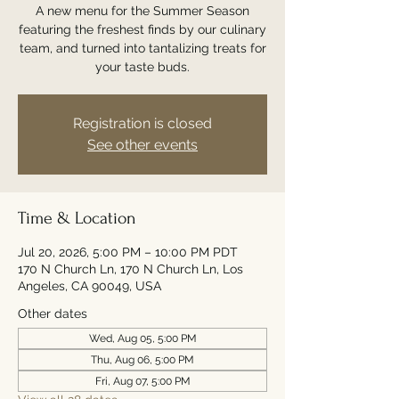
A new menu for the Summer Season
featuring the freshest finds by our culinary
team, and turned into tantalizing treats for
your taste buds.
Registration is closed
See other events
Time & Location
Jul 20, 2026, 5:00 PM – 10:00 PM PDT
170 N Church Ln, 170 N Church Ln, Los
Angeles, CA 90049, USA
Other dates
Wed, Aug 05, 5:00 PM
Thu, Aug 06, 5:00 PM
Fri, Aug 07, 5:00 PM