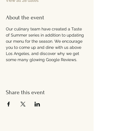
View all 28 dates
About the event
Our culinary team have created a Taste 
of Summer series in addition to updating 
our menu for the season. We encourage 
you to come up and dine with us above 
Los Angeles, and discover why we get 
some many glowing Google Reviews.
Share this event