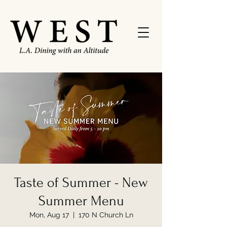
Taste of Summer - New
Summer Menu
Mon, Aug 17
  |  
170 N Church Ln