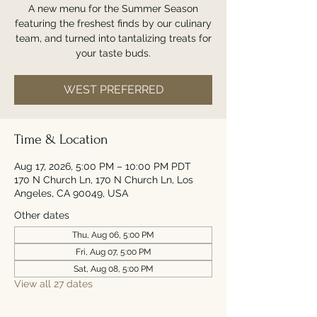
A new menu for the Summer Season
featuring the freshest finds by our culinary
team, and turned into tantalizing treats for
your taste buds.
WEST PREFERRED
Time & Location
Aug 17, 2026, 5:00 PM – 10:00 PM PDT
170 N Church Ln, 170 N Church Ln, Los
Angeles, CA 90049, USA
Other dates
Thu, Aug 06, 5:00 PM
Fri, Aug 07, 5:00 PM
Sat, Aug 08, 5:00 PM
View all 27 dates