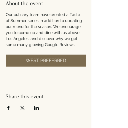
About the event
Our culinary team have created a Taste 
of Summer series in addition to updating 
our menu for the season. We encourage 
you to come up and dine with us above 
Los Angeles, and discover why we get 
some many glowing Google Reviews.
WEST PREFERRED
Share this event