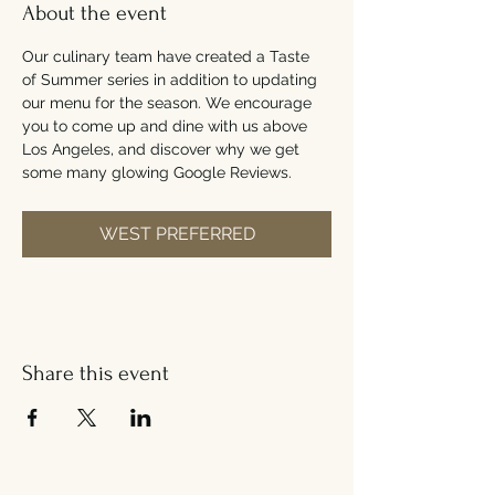
About the event
Our culinary team have created a Taste 
of Summer series in addition to updating 
our menu for the season. We encourage 
you to come up and dine with us above 
Los Angeles, and discover why we get 
some many glowing Google Reviews.
WEST PREFERRED
Share this event