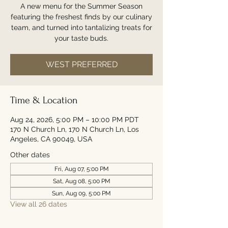
A new menu for the Summer Season
featuring the freshest finds by our culinary
team, and turned into tantalizing treats for
your taste buds.
WEST PREFERRED
Time & Location
Aug 24, 2026, 5:00 PM – 10:00 PM PDT
170 N Church Ln, 170 N Church Ln, Los
Angeles, CA 90049, USA
Other dates
Fri, Aug 07, 5:00 PM
Sat, Aug 08, 5:00 PM
Sun, Aug 09, 5:00 PM
View all 26 dates