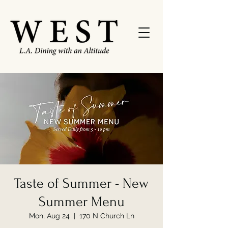
Taste of Summer - New
Summer Menu
Mon, Aug 24
  |  
170 N Church Ln