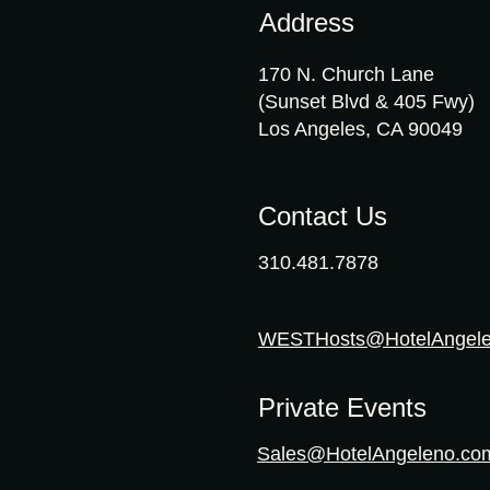
Address
170 N. Church Lane
(Sunset Blvd & 405 Fwy)
Los Angeles, CA 90049
Contact Us
310.481.7878
WESTHosts@HotelAngel
Private Events
Sales@HotelAngeleno.co