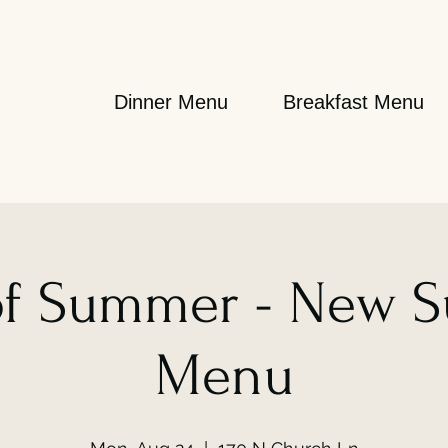
Dinner Menu
Breakfast Menu
 of Summer - New 
Menu