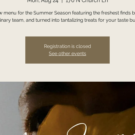
Mon, Aug 24
  |  
170 N Church Ln
w menu for the Summer Season featuring the freshest finds b
inary team, and turned into tantalizing treats for your taste b
Registration is closed
See other events