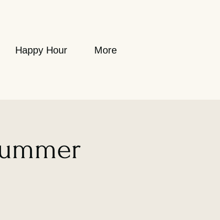
Happy Hour
More
Summer