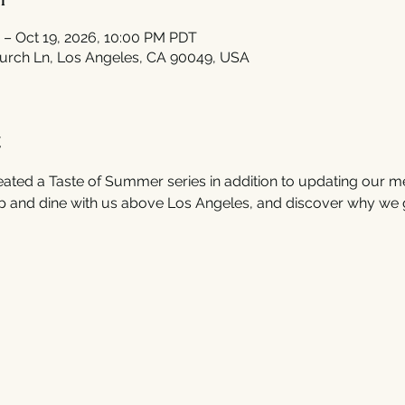
 – Oct 19, 2026, 10:00 PM PDT
urch Ln, Los Angeles, CA 90049, USA
t
ated a Taste of Summer series in addition to updating our m
 and dine with us above Los Angeles, and discover why we