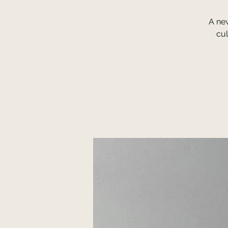
A ne
cul