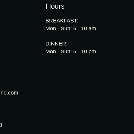
Hours
BREAKFAST:
Mon - Sun: 6 - 10 am
DINNER:
Mon - Sun: 5 - 10 pm
eno.com
m