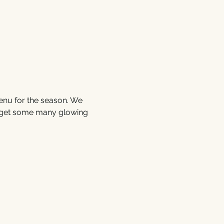
enu for the season. We 
 get some many glowing 