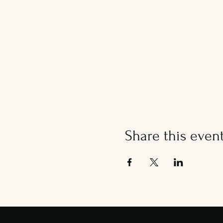
Share this even