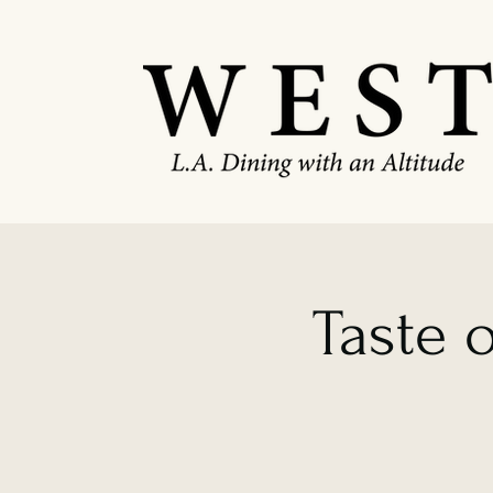
Taste