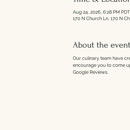
Aug 24, 2026, 6:28 PM PDT
170 N Church Ln, 170 N Ch
About the even
Our culinary team have cre
encourage you to come up
Google Reviews.