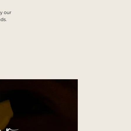
y our
uds.