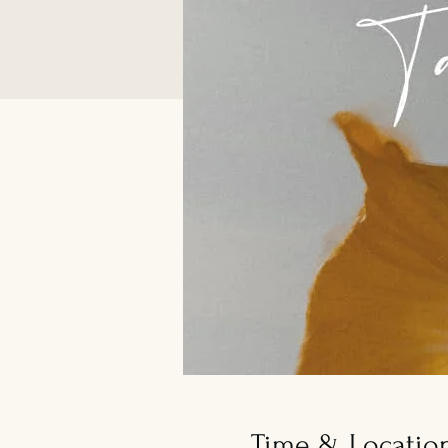
Time & Locatio