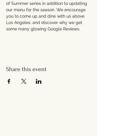
of Summer series in addition to updating 
our menu for the season. We encourage 
you to come up and dine with us above 
Los Angeles, and discover why we get 
some many glowing Google Reviews.
Share this event