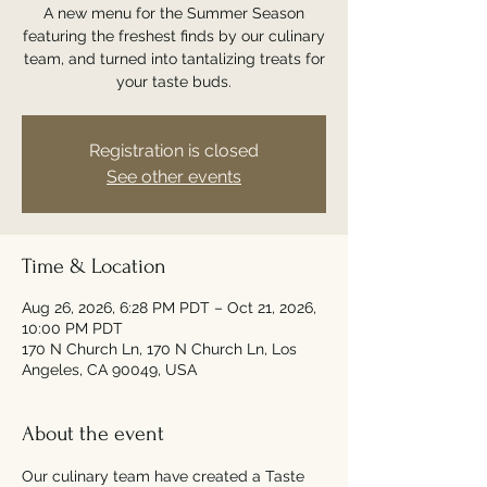
A new menu for the Summer Season
featuring the freshest finds by our culinary
team, and turned into tantalizing treats for
your taste buds.
Registration is closed
See other events
Time & Location
Aug 26, 2026, 6:28 PM PDT – Oct 21, 2026,
10:00 PM PDT
170 N Church Ln, 170 N Church Ln, Los
Angeles, CA 90049, USA
About the event
Our culinary team have created a Taste 