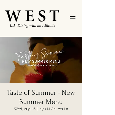
Taste of Summer - New
Summer Menu
Wed, Aug 26
  |  
170 N Church Ln