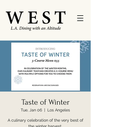
Taste of Winter
Tue, Jan 06
  |  
Los Angeles
A culinary celebration of the very best of
the winter harvest.