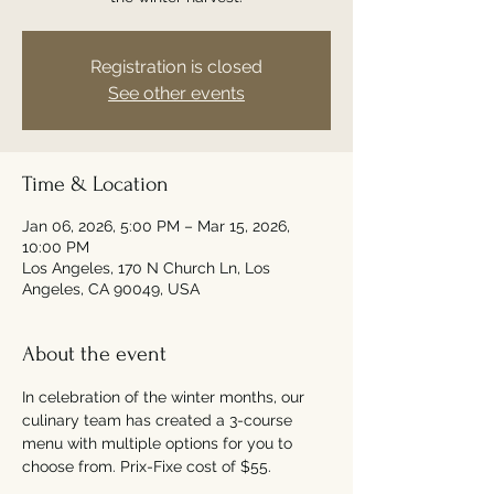
Registration is closed
See other events
Time & Location
Jan 06, 2026, 5:00 PM – Mar 15, 2026,
10:00 PM
Los Angeles, 170 N Church Ln, Los
Angeles, CA 90049, USA
About the event
In celebration of the winter months, our 
culinary team has created a 3-course 
menu with multiple options for you to 
choose from. Prix-Fixe cost of $55. 