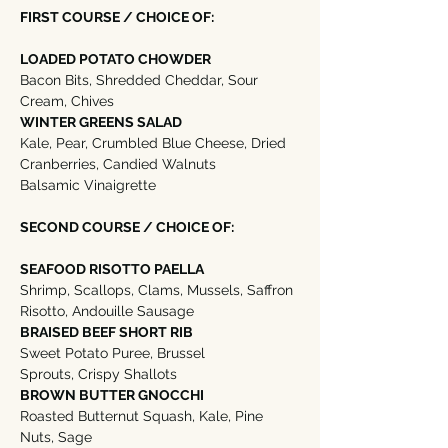
FIRST COURSE / CHOICE OF:
LOADED POTATO CHOWDER
Bacon Bits, Shredded Cheddar, Sour 
Cream, Chives 
WINTER GREENS SALAD
Kale, Pear, Crumbled Blue Cheese, Dried 
Cranberries, Candied Walnuts
Balsamic Vinaigrette
SECOND COURSE / CHOICE OF:
SEAFOOD RISOTTO PAELLA
Shrimp, Scallops, Clams, Mussels, Saffron 
Risotto, Andouille Sausage
BRAISED BEEF SHORT RIB
Sweet Potato Puree, Brussel 
Sprouts, Crispy Shallots
BROWN BUTTER GNOCCHI
Roasted Butternut Squash, Kale, Pine 
Nuts, Sage  