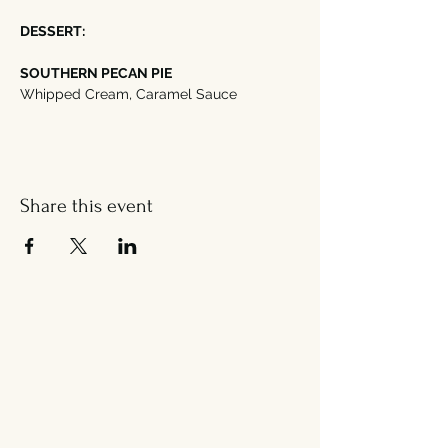
DESSERT:
SOUTHERN PECAN PIE
Whipped Cream, Caramel Sauce
Share this event