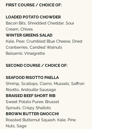
FIRST COURSE / CHOICE OF:
LOADED POTATO CHOWDER
Bacon Bits, Shredded Cheddar, Sour 
Cream, Chives 
WINTER GREENS SALAD
Kale, Pear, Crumbled Blue Cheese, Dried 
Cranberries, Candied Walnuts
Balsamic Vinaigrette
SECOND COURSE / CHOICE OF:
SEAFOOD RISOTTO PAELLA
Shrimp, Scallops, Clams, Mussels, Saffron 
Risotto, Andouille Sausage
BRAISED BEEF SHORT RIB
Sweet Potato Puree, Brussel 
Sprouts, Crispy Shallots
BROWN BUTTER GNOCCHI
Roasted Butternut Squash, Kale, Pine 
Nuts, Sage  