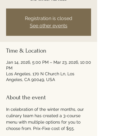
Registration is closed
See other events
Time & Location
Jan 14, 2026, 5:00 PM – Mar 23, 2026, 10:00
PM
Los Angeles, 170 N Church Ln, Los
Angeles, CA 90049, USA
About the event
In celebration of the winter months, our 
culinary team has created a 3-course 
menu with multiple options for you to 
choose from. Prix-Fixe cost of $55. 