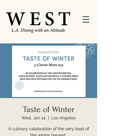
Taste of Winter
Wed, Jan 14
  |  
Los Angeles
A culinary celebration of the very best of
the winter harvest.