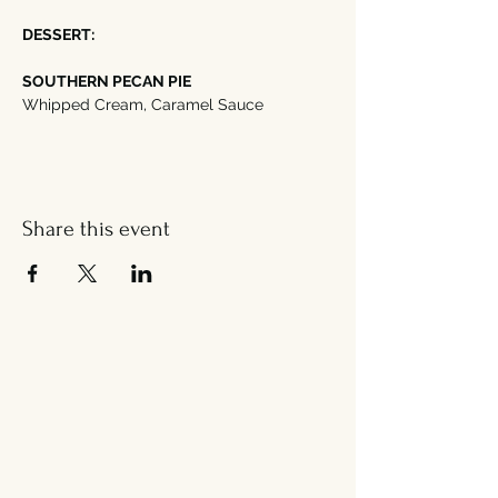
DESSERT:
SOUTHERN PECAN PIE
Whipped Cream, Caramel Sauce
Share this event