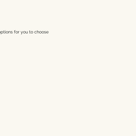
ptions for you to choose 