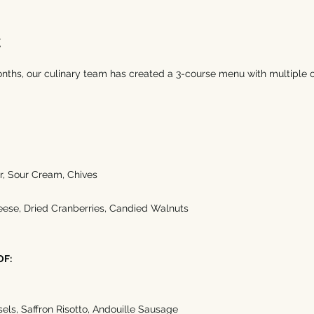
t
onths, our culinary team has created a 3-course menu with multiple o
, Sour Cream, Chives 
eese, Dried Cranberries, Candied Walnuts
OF:
els, Saffron Risotto, Andouille Sausage