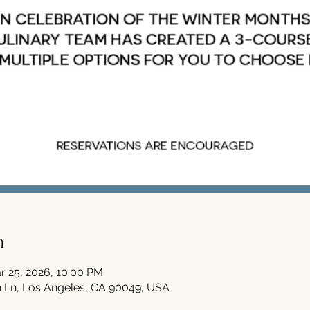
n
r 25, 2026, 10:00 PM
 Ln, Los Angeles, CA 90049, USA