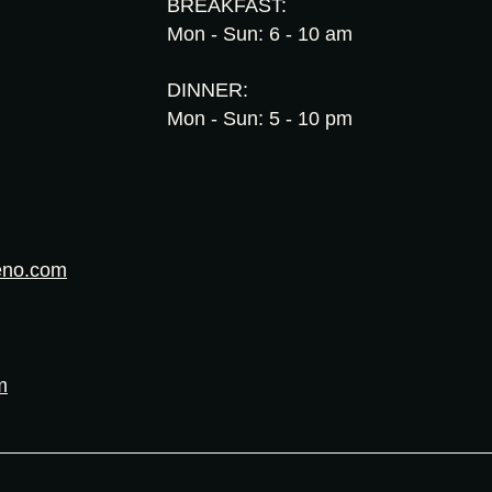
BREAKFAST:
Mon - Sun: 6 - 10 am
DINNER:
Mon - Sun: 5 - 10 pm
eno.com
m