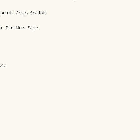
prouts, Crispy Shallots
e, Pine Nuts, Sage  
uce