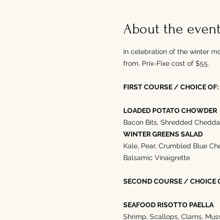
About the even
In celebration of the winter m
from. Prix-Fixe cost of $55. 
FIRST COURSE / CHOICE OF:
LOADED POTATO CHOWDER
Bacon Bits, Shredded Cheddar
WINTER GREENS SALAD
Kale, Pear, Crumbled Blue Ch
Balsamic Vinaigrette
SECOND COURSE / CHOICE 
SEAFOOD RISOTTO PAELLA
Shrimp, Scallops, Clams, Muss