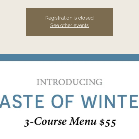
Registration is closed
See other events