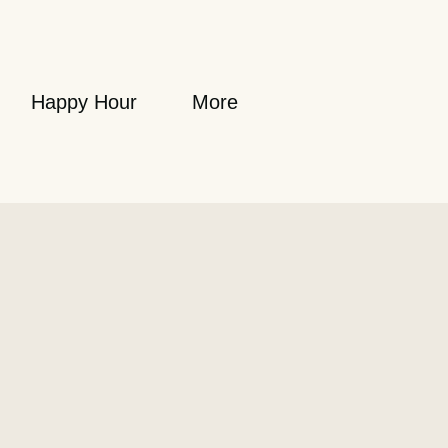
Happy Hour
More