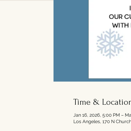
Time & Locatio
Jan 16, 2026, 5:00 PM – Ma
Los Angeles, 170 N Church