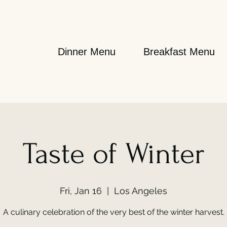
Dinner Menu
Breakfast Menu
Taste of Winter
Fri, Jan 16
  |  
Los Angeles
A culinary celebration of the very best of the winter harvest.