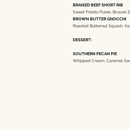
BRAISED BEEF SHORT RIB
Sweet Potato Puree, Brussel S
BROWN BUTTER GNOCCHI
Roasted Butternut Squash, Kal
DESSERT:
SOUTHERN PECAN PIE
Whipped Cream, Caramel Sa