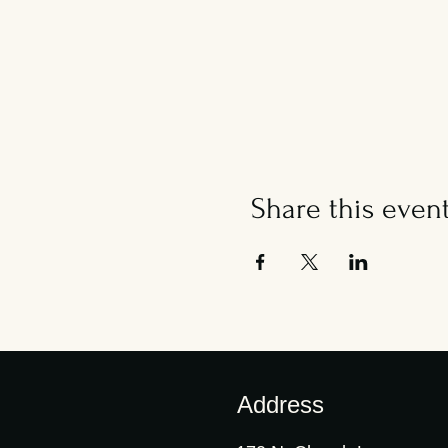
Share this even
Address