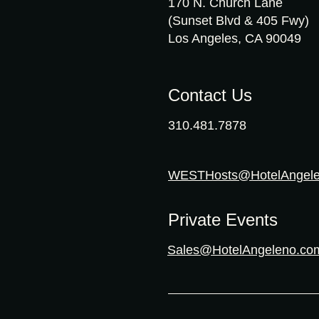
170 N. Church Lane
(Sunset Blvd & 405 Fwy)
Los Angeles, CA 90049
Contact Us
310.481.7878
WESTHosts@HotelAngel
Private Events
Sales@HotelAngeleno.co