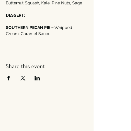
Butternut Squash, Kale, Pine Nuts, Sage
DESSERT:
SOUTHERN PECAN PIE – 
Whipped 
Cream, Caramel Sauce
Share this event