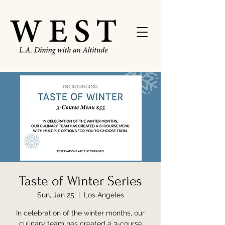
Taste of Winter Series
Sun, Jan 25
  |  
Los Angeles
In celebration of the winter months, our
culinary team has created a 3-course