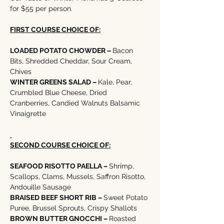
for $55 per person. 
FIRST COURSE CHOICE OF:
LOADED POTATO CHOWDER – 
Bacon 
Bits, Shredded Cheddar, Sour Cream, 
Chives  
WINTER GREENS SALAD – 
Kale, Pear, 
Crumbled Blue Cheese, Dried 
Cranberries, Candied Walnuts Balsamic 
Vinaigrette
SECOND COURSE CHOICE OF:
SEAFOOD RISOTTO PAELLA – 
Shrimp, 
Scallops, Clams, Mussels, Saffron Risotto, 
Andouille Sausage
BRAISED BEEF SHORT RIB – 
Sweet Potato 
Puree, Brussel Sprouts, Crispy Shallots
BROWN BUTTER GNOCCHI – 
Roasted 