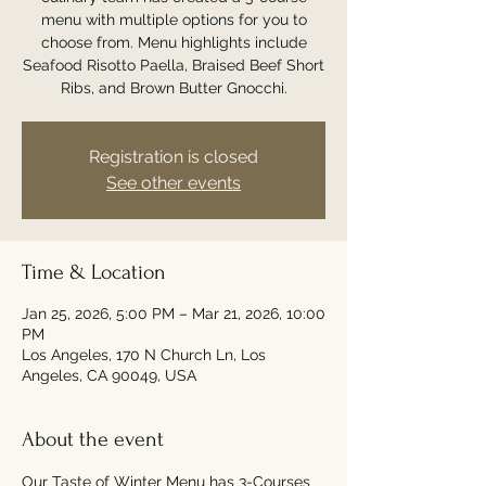
menu with multiple options for you to
choose from. Menu highlights include
Seafood Risotto Paella, Braised Beef Short
Ribs, and Brown Butter Gnocchi.
Registration is closed
See other events
Time & Location
Jan 25, 2026, 5:00 PM – Mar 21, 2026, 10:00
PM
Los Angeles, 170 N Church Ln, Los
Angeles, CA 90049, USA
About the event
Our Taste of Winter Menu has 3-Courses 