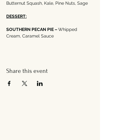
Butternut Squash, Kale, Pine Nuts, Sage
DESSERT:
SOUTHERN PECAN PIE – 
Whipped 
Cream, Caramel Sauce
Share this event