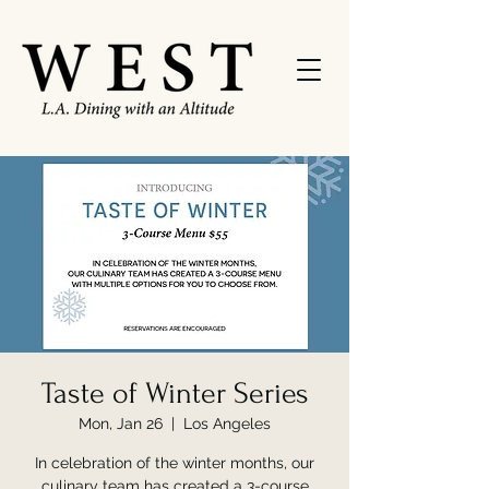
Taste of Winter Series
Mon, Jan 26
  |  
Los Angeles
In celebration of the winter months, our
culinary team has created a 3-course