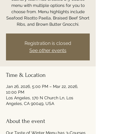
menu with multiple options for you to
choose from. Menu highlights include
Seafood Risotto Paella, Braised Beef Short
Ribs, and Brown Butter Gnocchi.
Registration is closed
See other events
Time & Location
Jan 26, 2026, 5:00 PM – Mar 22, 2026,
10:00 PM
Los Angeles, 170 N Church Ln, Los
Angeles, CA 90049, USA
About the event
Our Taste of Winter Menu has 3-Courses 