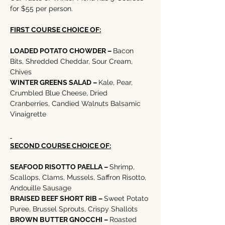
for $55 per person. 
FIRST COURSE CHOICE OF:
LOADED POTATO CHOWDER – 
Bacon 
Bits, Shredded Cheddar, Sour Cream, 
Chives  
WINTER GREENS SALAD – 
Kale, Pear, 
Crumbled Blue Cheese, Dried 
Cranberries, Candied Walnuts Balsamic 
Vinaigrette
SECOND COURSE CHOICE OF:
SEAFOOD RISOTTO PAELLA – 
Shrimp, 
Scallops, Clams, Mussels, Saffron Risotto, 
Andouille Sausage
BRAISED BEEF SHORT RIB – 
Sweet Potato 
Puree, Brussel Sprouts, Crispy Shallots
BROWN BUTTER GNOCCHI – 
Roasted 