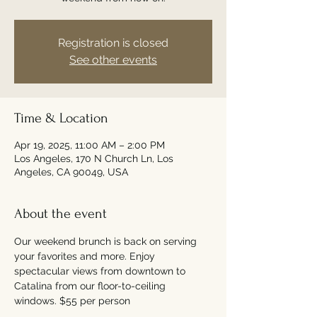
Registration is closed
See other events
Time & Location
Apr 19, 2025, 11:00 AM – 2:00 PM
Los Angeles, 170 N Church Ln, Los
Angeles, CA 90049, USA
About the event
Our weekend brunch is back on serving 
your favorites and more. Enjoy 
spectacular views from downtown to 
Catalina from our floor-to-ceiling 
windows. $55 per person