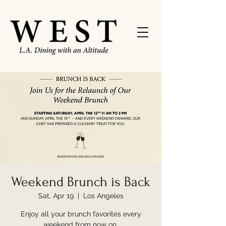
Weekend Brunch is Back
Sat, Apr 19
  |  
Los Angeles
Enjoy all your brunch favorites every
weekend from now on.