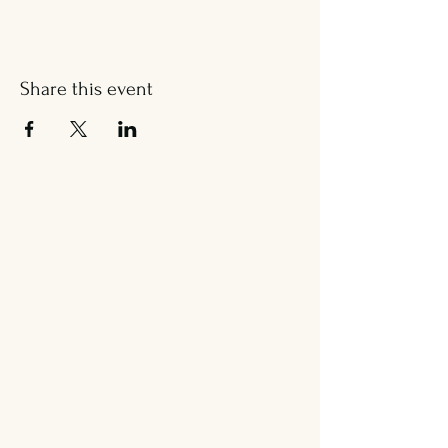
Share this event